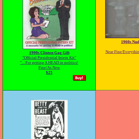
1960s Nud
Near Fine/Everything
1990s Clinton Gag Gift
"Official Presidential Intern Kit"
"... For getting A HEAD in politics!
Fine/As New
$25