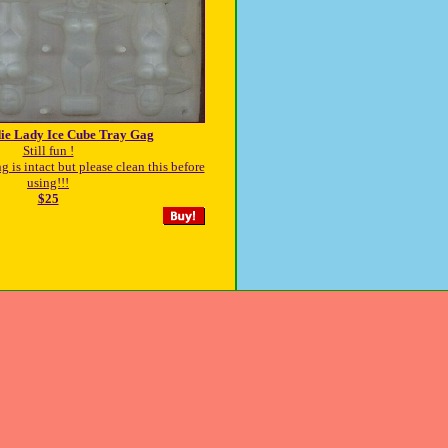
ie Lady Ice Cube Tray Gag
Still fun !
 is intact but please clean this before
using!!!
$25