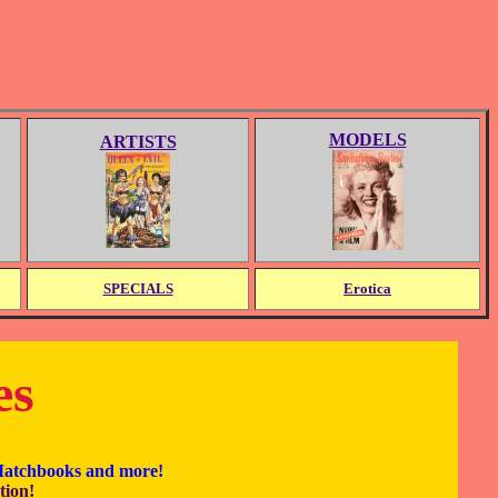
MODELS
ARTISTS
SPECIALS
Erotica
es
 Matchbooks and more!
tion!