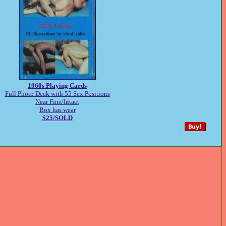
1960s Playing Cards
Full Photo Deck with 55 Sex Positions
Near Fine/Intact
Box has wear
$25/SOLD