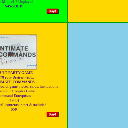
e Minus/LP Unplayed
$45/SOLD
ULT PARTY GAME
ill your desires with...
TIMATE COMMANDS
oard, game pieces, cards, instructions
apeutic Couples Game
ommand Enterprises
(1985)
All contents intact & included
$50