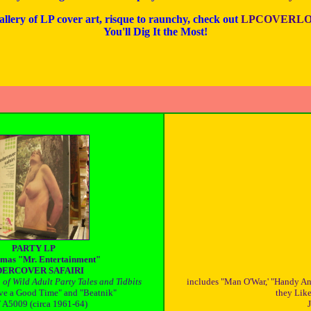
allery of LP cover art, risque to raunchy, check out
LPCOVERLO
You'll Dig It the Most!
PARTY LP
mas "Mr. Entertainment"
ERCOVER SAFAIRI
of Wild Adult Party Tales and Tidbits
includes "Man O'War,' "Handy A
ve a Good Time" and "Beatnik"
they Like,
A5009 (circa 1961-64)