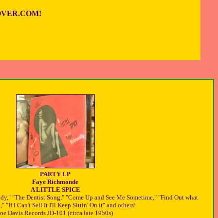
VER.COM!
PARTY LP
Faye Richmonde
A LITTLE SPICE
ndy," "The Dentist Song," "Come Up and See Me Sometime," "Find Out what
" "If I Can't Sell It I'll Keep Sittin' On it" and others!
Joe Davis Records JD-101 (circa late 1950s)