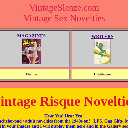
VintageSleaze.com
Vintage Sex Novelties
MAGAZINES
WRITERS
Themes
Clubhouse
intage Risque Novelti
Hear Yea! Hear Yea!
achelor-pad / adult novelties from the 1940s on! LPS, Gag Gifts,
 in your images and I will display them here and in
the Gallery sec