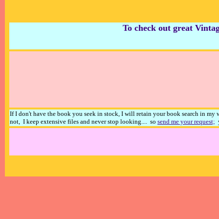
To check out great Vintag
If I don't have the book you seek in stock, I will retain your book search in my
not, I keep extensive files and never stop looking.... so
send me your request;
y