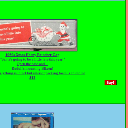
1960s Xmas Horny Reindeer Gag
"Santa's going to be a little late this year!"
Open the case and ...
Rudolf's mounting Blixen!
rything is intact but interior packing foam is crumbled
$12