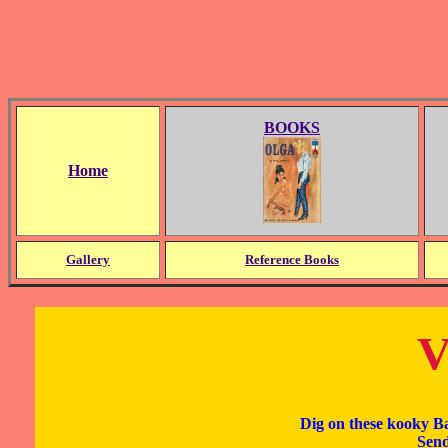
BOOKS
Home
Gallery
Reference Books
V
Dig on these kooky B
Send