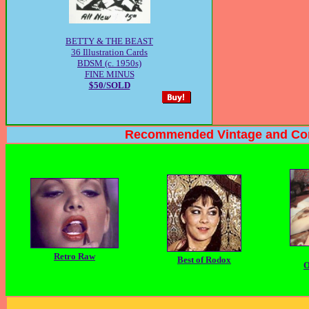
BETTY & THE BEAST
36 Illustration Cards
BDSM (c. 1950s)
FINE MINUS
$50/SOLD
Recommended Vintage and Contempor
Retro Raw
Best of Rodox
O