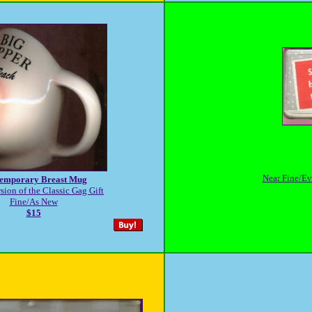
Near Fine/Eve
emporary Breast Mug
sion of the Classic Gag Gift
Fine/As New
$15