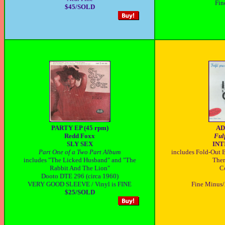
Fin
$45/SOLD
PARTY EP (45 rpm)
AD
Redd Foxx
Fulf
SLY SEX
IN
Part One of a Two Part Album
includes Fold-Out B
includes "The Licked Husband" and "The
Ther
Rabbit And The Lion"
C
Dooto DTE 296 (circa 1960)
VERY GOOD SLEEVE / Vinyl is FINE
Fine Minus/
$25/SOLD