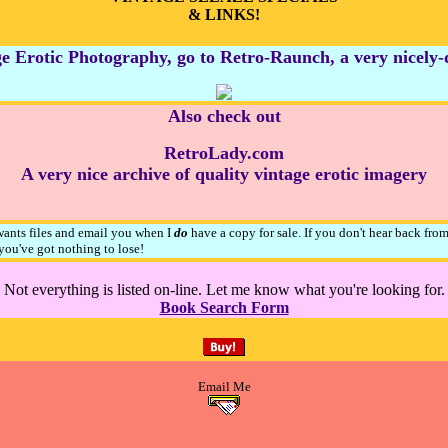
& LINKS!
e Erotic Photography, go to Retro-Raunch, a very nicely-do
Also check out
RetroLady.com
A very nice archive of quality vintage erotic imagery
 wants files and email you when I
do
have a copy for sale. If you don't hear back fro
ou've got nothing to lose!
Not everything is listed on-line. Let me know what you're looking for.
Book Search Form
Email Me