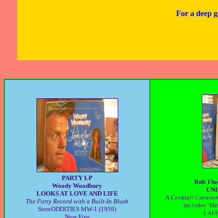
For a deep g
PARTY LP
Bub Tho
Woody Woodbury
UND
LOOKS AT LOVE AND LIFE
A Cocktail Caravan 
The Party Record with a Built-In Blush
includes "Ha
StereODDITIES MW-1 (1959)
LAFF 
Near Fine