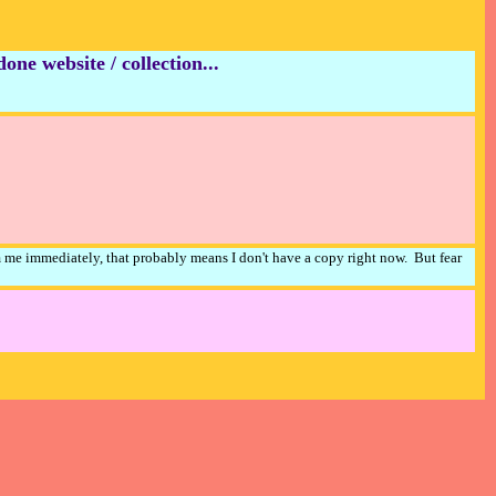
ne website / collection...
m me immediately, that probably means I don't have a copy right now. But fear