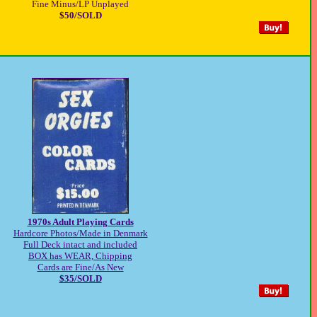
Fine Minus/LP Unplayed
$50/SOLD
1970s Adult Playing Cards
Hardcore Photos/Made in Denmark
Full Deck intact and included
BOX has WEAR, Chipping
Cards are Fine/As New
$35/SOLD