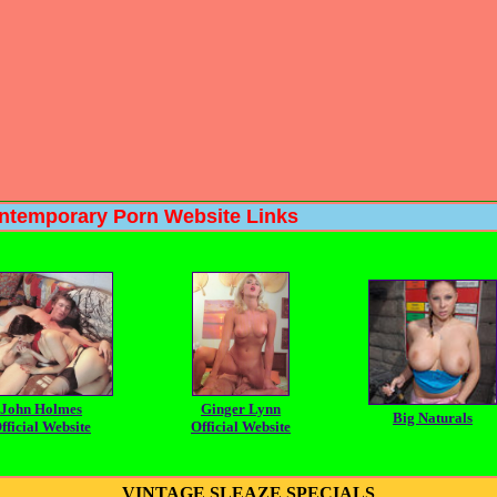
ary Porn Website Links
John Holmes
Ginger Lynn
Big Naturals
fficial Website
Official Website
VINTAGE SLEAZE SPECIALS