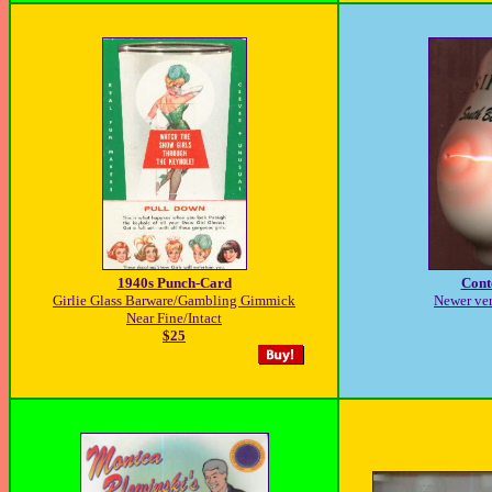
1940s Punch-Card
Cont
Girlie Glass Barware/Gambling Gimmick
Newer ver
Near Fine/Intact
$25