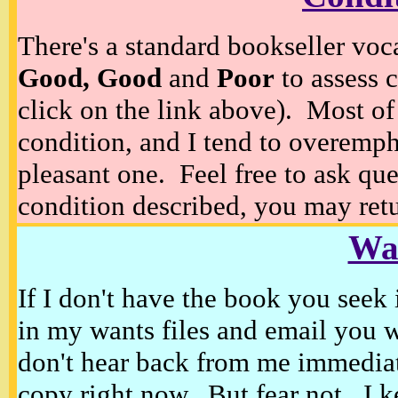
There's a standard bookseller voc
Good, Good
and
Poor
to assess c
click on the link above). Most of
condition, and I tend to overempha
pleasant one. Feel free to ask ques
condition described, you may retur
Wan
If I don't have the book you seek 
in my wants files and email you 
don't hear back from me immediat
copy right now. But fear not, I k