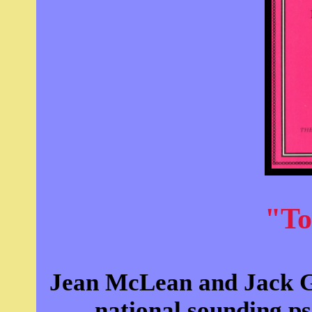
"To
Jean McLean and Jack Gi
national sounding ps