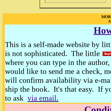
MOR
A
How
This is a self-made website by litt
is not sophisticated. The little
where you can type in the author, 
would like to send me a check, m
will confirm availability via e-ma
ship the book. It's that easy. If 
to ask
via email.
Condi