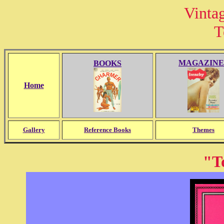
Vinta
T
MAGAZINE
BOOKS
Home
Gallery
Reference Books
Themes
"T