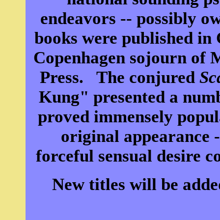
endeavors -- possibly owi
books were published in 
Copenhagen sojourn of 
Press. The conjured
Sc
Kung" presented a numb
proved immensely popula
original appearance -
forceful sensual desire c
New titles will be add