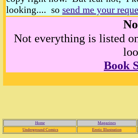
looking.... so
send me your reque
No
Not everything is listed 
loo
Book 
Home
Magazines
Underground Comics
Erotic Illustration