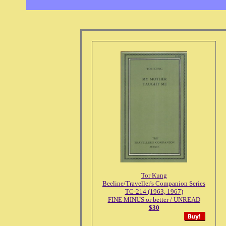
Tor Kung
Beeline/Traveller's Companion Series
TC-214 (1963, 1967)
FINE MINUS or better / UNREAD
$30