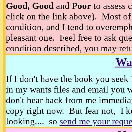
Good, Good
and
Poor
to assess c
click on the link above). Most of
condition, and I tend to overempha
pleasant one. Feel free to ask ques
condition described, you may retur
Wan
If I don't have the book you seek 
in my wants files and email you 
don't hear back from me immediat
copy right now. But fear not, I k
looking.... so
send me your reque