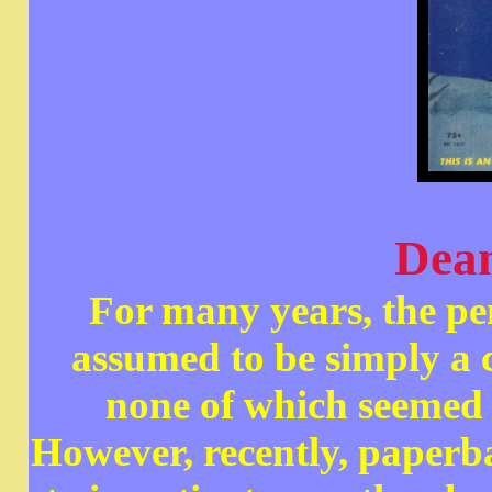
Dea
For many years, the 
assumed to be simply a 
none of which seemed 
However, recently, paper