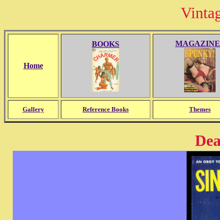
Vinta
MAGAZINE
BOOKS
Home
Gallery
Reference Books
Themes
Dea