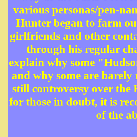
various personas/pen-nam
Hunter began to farm out
girlfriends and other cont
through his regular ch
explain why some "Hudson"
and why some are barely r
still controversy over th
for those in doubt, it is 
of the a