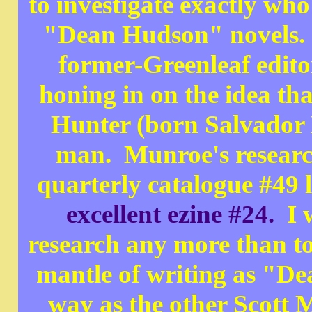
to investigate exactly who
"Dean Hudson" novels. H
former-Greenleaf edit
honing in on the idea t
Hunter (born Salvador
man. Munroe's research
quarterly catalogue #49 l
excellent ezine #24.
I w
research any more than t
mantle of writing as "D
way as the other Scott 