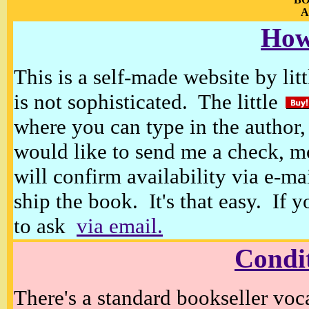
A
How
This is a self-made website by litt
is not sophisticated. The little
where you can type in the author, 
would like to send me a check, m
will confirm availability via e-ma
ship the book. It's that easy. If 
to ask
via email.
Condi
There's a standard bookseller voc