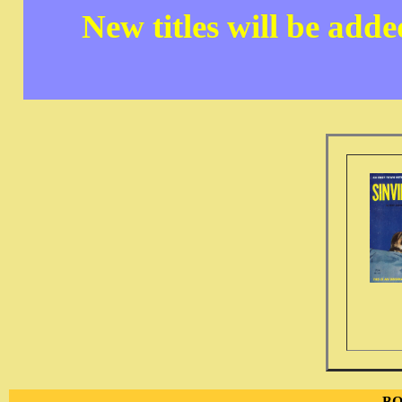
New titles will be add
BO