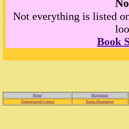
No
Not everything is listed 
loo
Book 
Home
Magazines
Underground Comics
Erotic Illustration