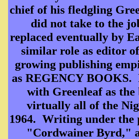
chief of his fledgling Gr
did not take to the j
replaced eventually by E
similar role as editor 
growing publishing empi
as REGENCY BOOKS. How
with Greenleaf as the
virtually all of the N
1964. Writing under the
"Cordwainer Byrd," an