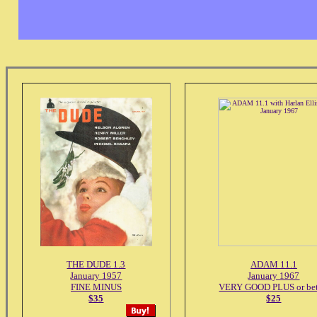
THE DUDE 1.3
ADAM 11.1
January 1957
January 1967
FINE MINUS
VERY GOOD PLUS or bet
$35
$25