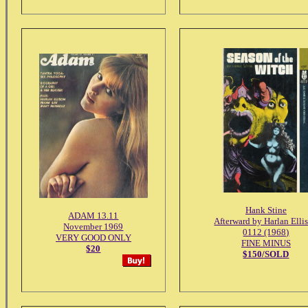
Hank Stine
ADAM 13.11
Afterward by Harlan Elli
November 1969
0112 (1968)
VERY GOOD ONLY
FINE MINUS
$20
$150/SOLD