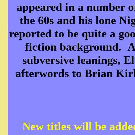
appeared in a number o
the 60s and his lone N
reported to be quite a go
fiction background. A
subversive leanings, E
afterwords to Brian K
New titles will be add