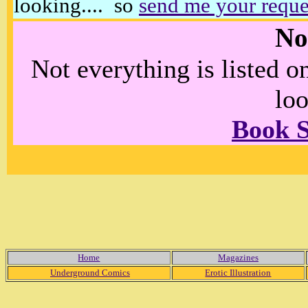
looking.... so
send me your reque
No
Not everything is listed 
loo
Book 
Home
Magazines
Underground Comics
Erotic Illustration