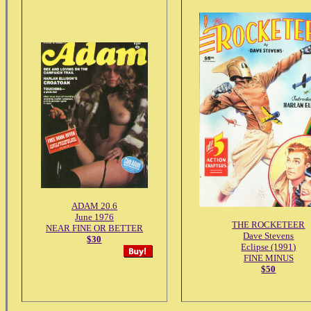
ADAM 20.6
June 1976
THE ROCKETEER
NEAR FINE OR BETTER
Dave Stevens
$30
Eclipse (1991)
FINE MINUS
$50