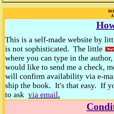
BO
A
How
This is a self-made website by litt
is not sophisticated. The little
where you can type in the author, 
would like to send me a check, m
will confirm availability via e-ma
ship the book. It's that easy. If 
to ask
via email.
Condi