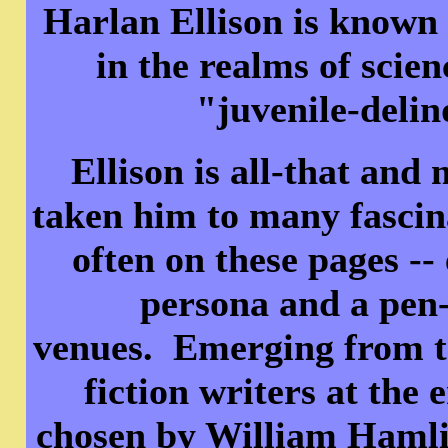
Harlan Ellison is known 
in the realms of scien
"juvenile-delin
Ellison is all-that and 
taken him to many fascina
often on these pages -
persona and a pen-
venues. Emerging from th
fiction writers at the 
chosen by William Hamlin