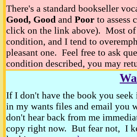
There's a standard bookseller voc
Good, Good
and
Poor
to assess c
click on the link above). Most of
condition, and I tend to overempha
pleasant one. Feel free to ask ques
condition described, you may retur
Wan
If I don't have the book you seek 
in my wants files and email you 
don't hear back from me immediat
copy right now. But fear not, I k