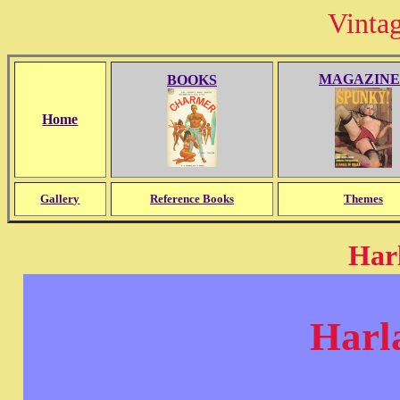
Vinta
MAGAZINE
BOOKS
Home
Gallery
Reference Books
Themes
Harl
Harl