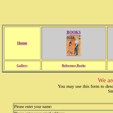
BOOKS
Home
Gallery
Reference Books
We are
You may use this form to desc
Sim
Please enter your name: