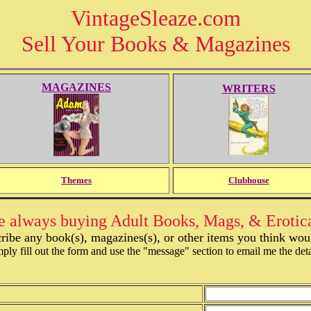
VintageSleaze.com
Sell Your Books & Magazines
MAGAZINES
WRITERS
Themes
Clubhouse
 always buying Adult Books, Mags, & Erotic
ribe any book(s), magazines(s), or other items you think would
ply fill out the form and use the "message" section to email me the deta