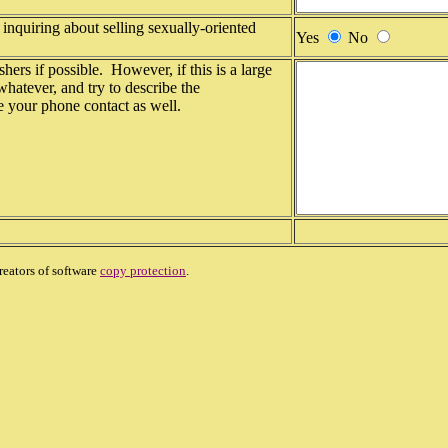
inquiring about selling sexually-oriented
Yes
No
shers if possible. However, if this is a large
 whatever, and try to describe the
de your phone contact as well.
reators of software
copy protection
.