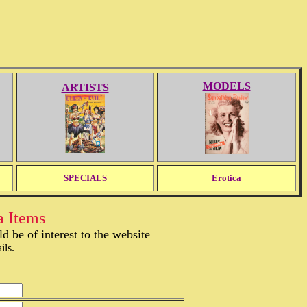
MODELS
ARTISTS
SPECIALS
Erotica
a Items
 be of interest to the website
ils.