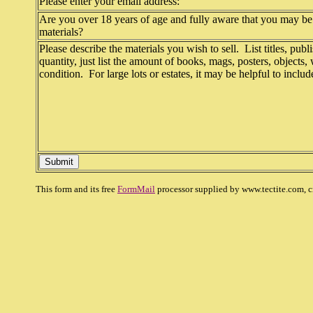
Please enter your email address:
Are you over 18 years of age and fully aware that you may be 
materials?
Please describe the materials you wish to sell. List titles, publi
quantity, just list the amount of books, mags, posters, objects,
condition. For large lots or estates, it may be helpful to inclu
This form and its free
FormMail
processor supplied by www.tectite.com, c