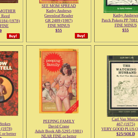
SEE MOM SPREAD
Kathy Andrews
MOTHER
Kathy Andrew
Greenleaf Reader
d Reed
Patch Pokets PP 7081
GR 2489 (1987)
6184 (1978)
FINE MINUS
FINE MINUS
FINE
$55
$55
0
Carl Van Marcu
PEEPING FAMILY
 Stokes
467 (1975)
David Crane
 (1978)
VERY GOOD PLUS Or 
Adult Book AB-5295 (1981)
or better
$25/SOLD
NEAR FINE or better