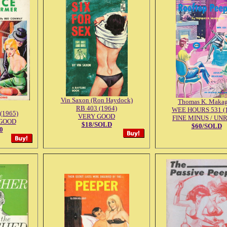
Vin Saxon (Ron Haydock)
Thomas K. Maka
RB 403 (1964)
WEE HOURS 531 (
(1965)
VERY GOOD
FINE MINUS / UN
GOOD
$18/SOLD
$60/SOLD
0