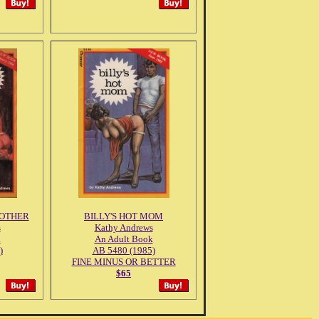
MOTHER
BILLY'S HOT MOM
s
Kathy Andrews
k
An Adult Book
)
AB 5480 (1985)
FINE MINUS OR BETTER
$65