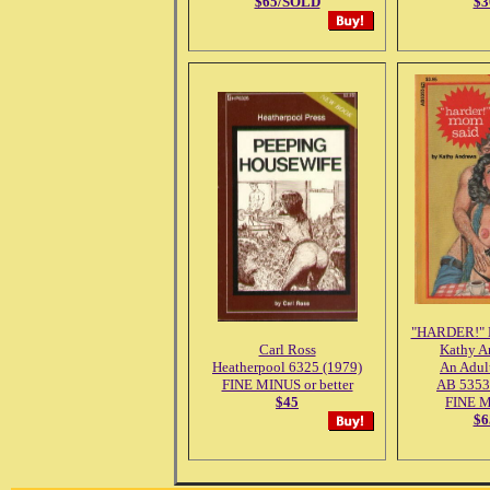
$65/SOLD
$3
"HARDER!"
Carl Ross
Kathy A
Heatherpool 6325 (1979)
An Adul
FINE MINUS or better
AB 5353
$45
FINE 
$6