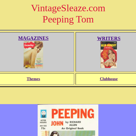
VintageSleaze.com
Peeping Tom
MAGAZINES
WRITERS
Themes
Clubhouse