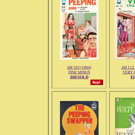
AH 103 (1964)
AH 112 
FINE MINUS
VERY 
$60/SOLD
$3