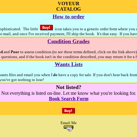
VOYEUR
CATALOG
How to order
sophisticated. The little
icon takes you to a generic order form where you ca
e-mail, and once I've received payment, I'll ship the book. It's that easy. If you ha
Condition Grades
od
and
Poor
to assess condition (to see these terms defined, click on the link above
 questions, and if the book isn't in the condition described, you may return it for a 
Wants Lists
 wants files and email you when I
do
have a copy for sale. If you don't hear back fro
ou've got nothing to lose!
Not listed?
Not everything is listed on-line. Let me know what you're looking for.
Book Search Form
Email Me