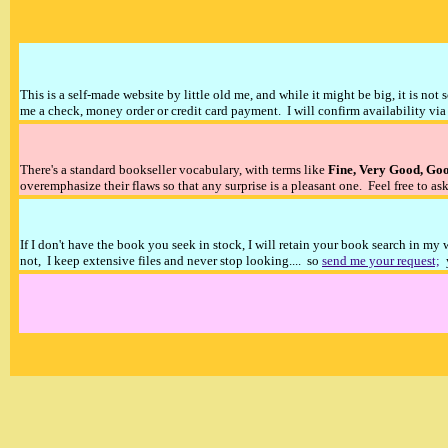
This is a self-made website by little old me, and while it might be big, it is not 
me a check, money order or credit card payment. I will confirm availability via 
There's a standard bookseller vocabulary, with terms like
Fine, Very Good, Go
overemphasize their flaws so that any surprise is a pleasant one. Feel free to ask
If I don't have the book you seek in stock, I will retain your book search in my
not, I keep extensive files and never stop looking.... so
send me your request;
y