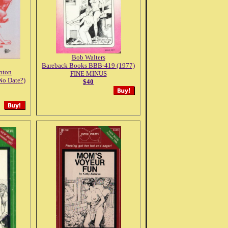
Bob Walters
Bareback Books BBB-419 (1977)
anton
FINE MINUS
No Date?)
$40