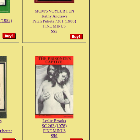
MOM'S VOYEUR FUN
s
Kathy Andrews
 (1982)
Patch Pokets 7381 (1986)
FINE MINUS
$55
s
Leslie Brooks
SC 262 (1978)
better
FINE MINUS
$50