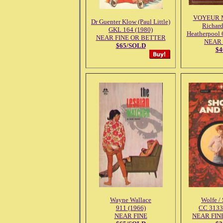
VOYEUR 
Dr Guenter Klow (Paul Little)
Richar
GKL 164 (1980)
Heatherpool 
NEAR FINE OR BETTER
NEAR 
$65/SOLD
$4
Wayne Wallace
Wolfe /
911 (1966)
CC 3133
NEAR FINE
NEAR FINE 