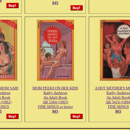
0
$45
 MOM SAID
MOM PEEKS ON HER KIDS
A HOT MOTHER'S 
ndrews
Kathy Andrews
Kathy Andrew
t Book
An Adult Book
An Adult Boo
 (1982)
AB 5384 (1983)
AB 5416 (1984
MINUS
FINE MINUS or better
FINE MINUS
5
$65
$65