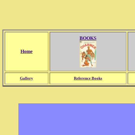
BOOKS
Home
Gallery
Reference Books