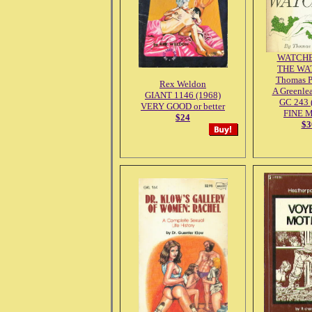
WATCHE
THE WA
Thomas 
Rex Weldon
A Greenlea
GIANT 1146 (1968)
GC 243 
VERY GOOD or better
FINE 
$24
$3