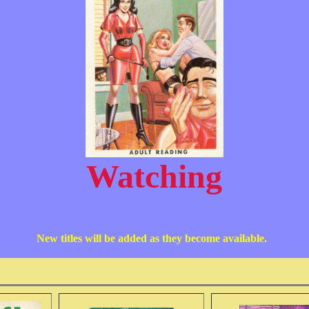
Watching
New titles will be added as they become available.