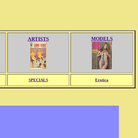
MODELS
ARTISTS
SPECIALS
Erotica