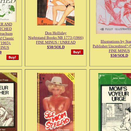
R AND
TCHED
Don Holliday
Peachum
Nightstand Books NB 1773 (1966)
f Classic
Illustrations by St
FINE MINUS / UNREAD
(1965).
Publisher Uncredited? (
$50/SOLD
MINUS
FINE MINUS
0
$50/SOLD