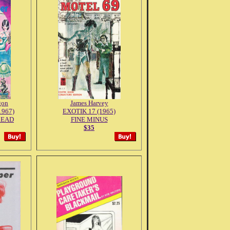
gon
James Harvey
1967)
EXOTIK 17 (1965)
READ
FINE MINUS
$35