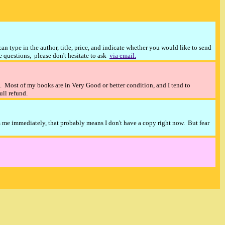
n type in the author, title, price, and indicate whether you would like to send
ve questions, please don't hesitate to ask
via email.
). Most of my books are in Very Good or better condition, and I tend to
full refund.
m me immediately, that probably means I don't have a copy right now. But fear