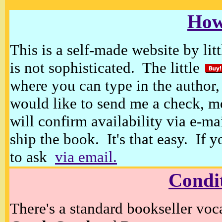
How
This is a self-made website by litt
is not sophisticated. The little
where you can type in the author, 
would like to send me a check, m
will confirm availability via e-ma
ship the book. It's that easy. If 
to ask
via email.
Condi
There's a standard bookseller voc