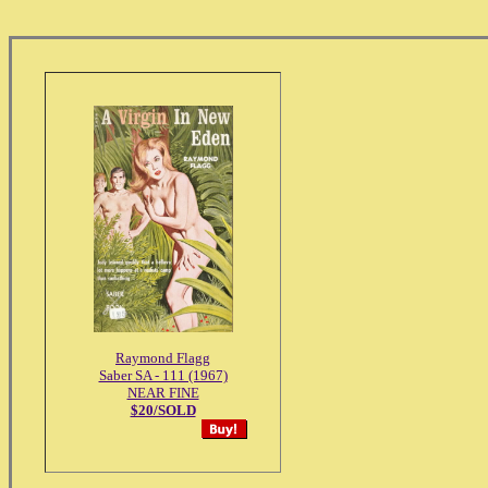
Raymond Flagg
Saber SA - 111 (1967)
NEAR FINE
$20/SOLD