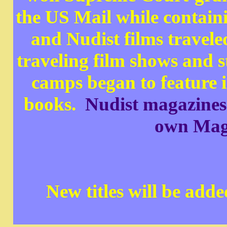
the US Mail while containi
and Nudist films travele
traveling film shows and 
camps began to feature i
books.
Nudist magazines c
own Maga
New titles will be add