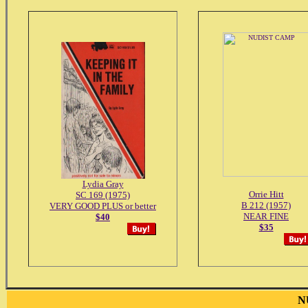
Lydia Gray
Orrie Hitt
SC 169 (1975)
B 212 (1957)
VERY GOOD PLUS or better
NEAR FINE
$40
$35
N