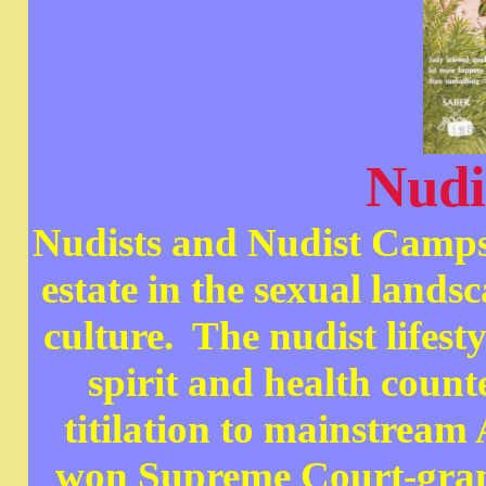
Nudi
Nudists and Nudist Camps 
estate in the sexual land
culture. The nudist lifesty
spirit and health count
titilation to mainstrea
won Supreme Court-grant