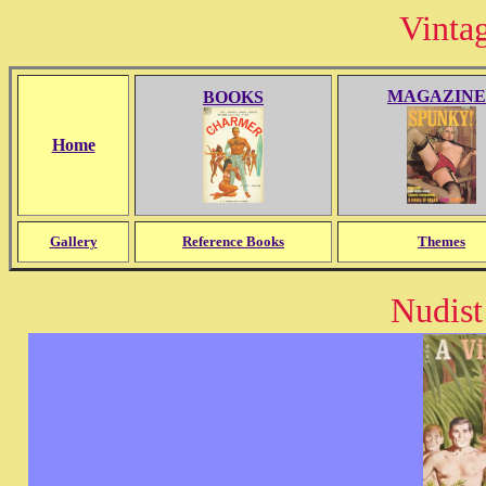
Vinta
MAGAZINE
BOOKS
Home
Gallery
Reference Books
Themes
Nudist