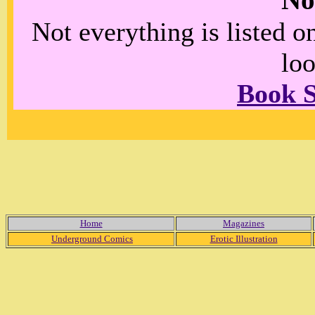
No
Not everything is listed 
loo
Book 
Home
Magazines
Underground Comics
Erotic Illustration