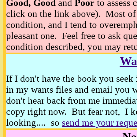
Good, Good
and
Poor
to assess c
click on the link above). Most of
condition, and I tend to overempha
pleasant one. Feel free to ask ques
condition described, you may retur
Wan
If I don't have the book you seek 
in my wants files and email you 
don't hear back from me immediat
copy right now. But fear not, I k
looking.... so
send me your reque