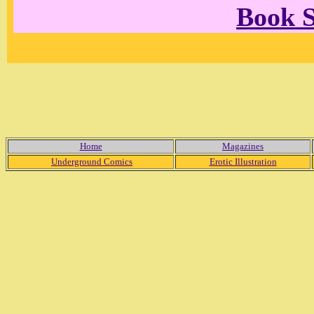
Book 
Home
Magazines
Underground Comics
Erotic Illustration