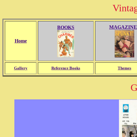
Vinta
MAGAZINE
BOOKS
Home
Gallery
Reference Books
Themes
G