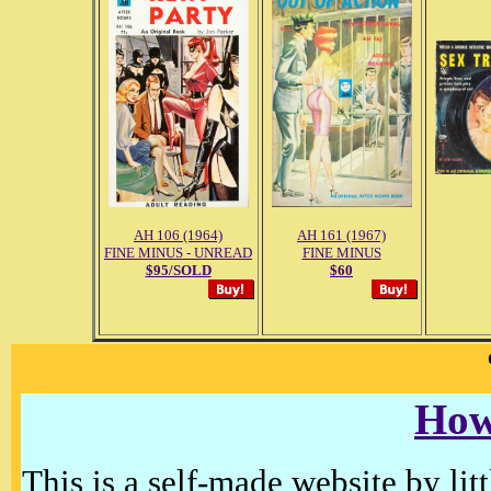
AH 106 (1964)
AH 161 (1967)
FINE MINUS - UNREAD
FINE MINUS
$95/SOLD
$60
How
This is a self-made website by litt