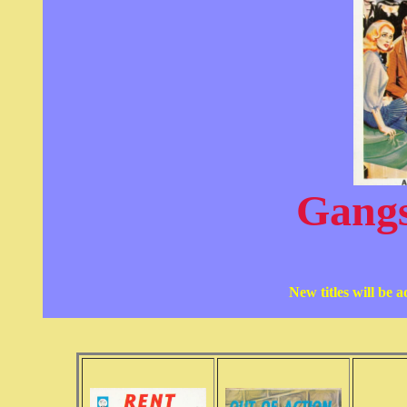
Gangs
New titles will be 