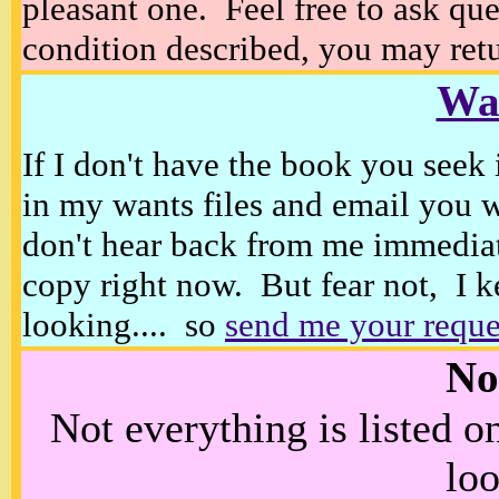
pleasant one. Feel free to ask ques
condition described, you may retur
Wan
If I don't have the book you seek 
in my wants files and email you 
don't hear back from me immediat
copy right now. But fear not, I k
looking.... so
send me your reque
No
Not everything is listed 
loo