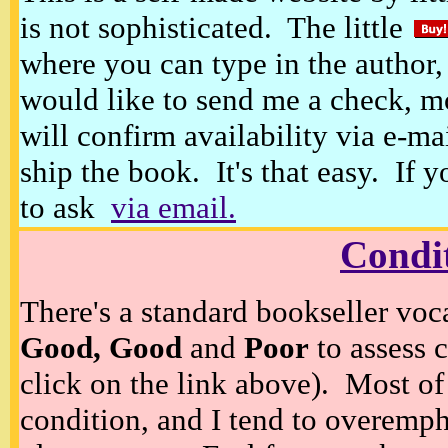
is not sophisticated. The little
where you can type in the author, 
would like to send me a check, m
will confirm availability via e-ma
ship the book. It's that easy. If 
to ask
via email.
Condi
There's a standard bookseller voc
Good, Good
and
Poor
to assess c
click on the link above). Most of
condition, and I tend to overempha