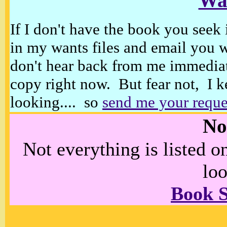
Wan
If I don't have the book you seek 
in my wants files and email you 
don't hear back from me immediat
copy right now. But fear not, I k
looking.... so
send me your reque
No
Not everything is listed 
loo
Book 