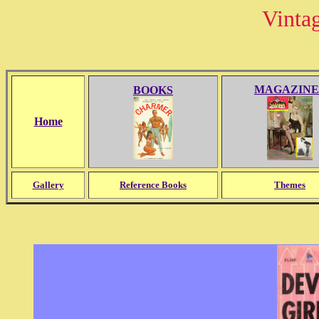
Vinta
MAGAZINE
BOOKS
Home
Gallery
Reference Books
Themes