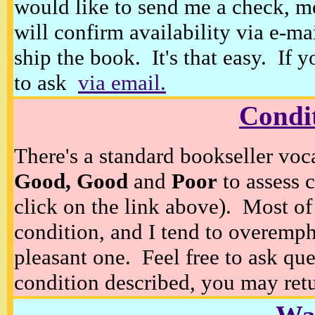
would like to send me a check, m
will confirm availability via e-ma
ship the book. It's that easy. If 
to ask
via email.
Condi
There's a standard bookseller voc
Good, Good
and
Poor
to assess c
click on the link above). Most of
condition, and I tend to overempha
pleasant one. Feel free to ask ques
condition described, you may retur