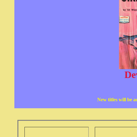
Dev
New titles will be 