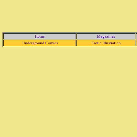
Home
Magazines
Underground Comics
Erotic Illustration