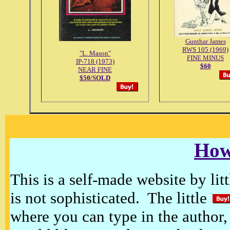
Gunthar James
RWS 105 (1969)
"L. Mason"
FINE MINUS
IP-718 (1973)
$60
NEAR FINE
$50/SOLD
How
This is a self-made website by litt
is not sophisticated. The little
where you can type in the author, 