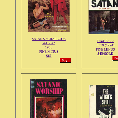
SATAN'S SCRAPBOOK
Frank Anvic
Vol. 2 #2
6379 (1974)
1965
FINE MINUS
FINE MINUS
$45/SOLD
$60