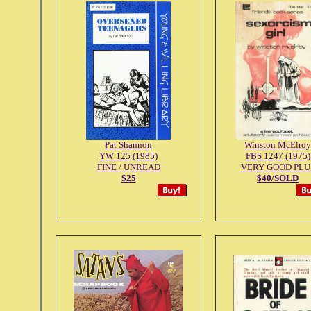
Pat Shannon
Winston McElroy
YW 125 (1985)
FBS 1247 (1975)
FINE / UNREAD
VERY GOOD PLU
$25
$40/SOLD