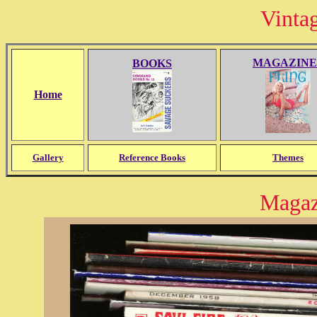
Vinta
MAGAZINE
BOOKS
Home
Gallery
Reference Books
Themes
Magaz