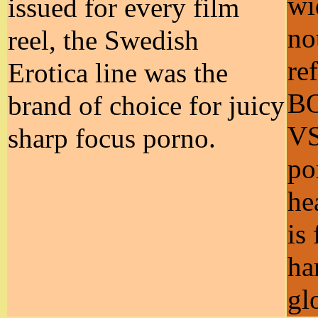
wi
issued for every film
no
reel, the Swedish
re
Erotica line was the
B
brand of choice for juicy
VS
sharp focus porno.
po
he
is
ha
gl