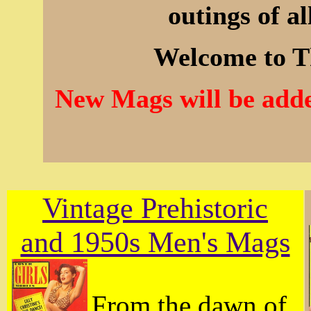
outings of al
Welcome to T
New Mags will be adde
Vintage Prehistoric
and 1950s Men's Mags
From the dawn of