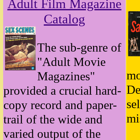
Adult Film Magazine
Catalog
The sub-genre of
"Adult Movie
mo
Magazines"
De
provided a crucial hard-
se
copy record and paper-
mi
trail of the wide and
varied output of the