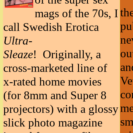
th
mags of the 70s, I
pu
call Swedish Erotica
ne
Ultra-
ou
Sleaze
! Originally, a
an
cross-marketed line of
Ve
x-rated home movies
co
(for 8mm and Super 8
me
projectors) with a glossy
sm
slick photo magazine