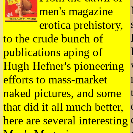
men's magazine
erotica prehistory,
to the crude bunch of
publications aping of
Hugh Hefner's pioneering
efforts to mass-market
naked pictures, and some
that did it all much better,
here are several interesting