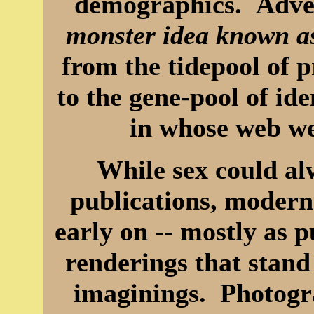
demographics. Adver
monster idea known a
from the tidepool of 
to the gene-pool of i
in whose web we
While sex could al
publications, modern
early on -- mostly as p
renderings that stand 
imaginings. Photogr