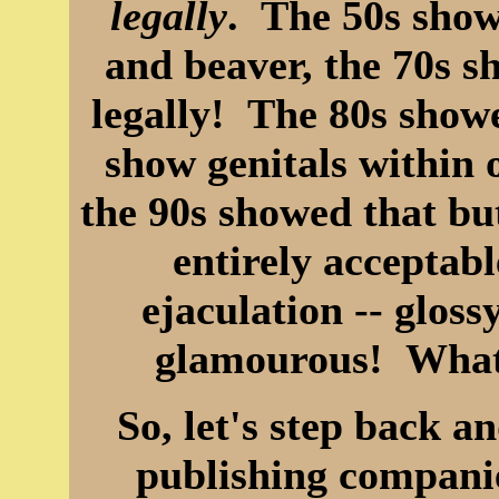
legally
. The 50s show
and beaver, the 70s sh
legally! The 80s showe
show genitals within o
the 90s showed that bu
entirely acceptabl
ejaculation -- glo
glamourous! What
So, let's step back a
publishing companie