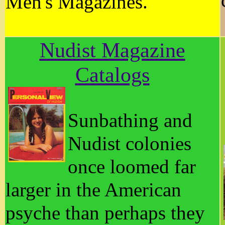
Men's Magazines.
Nudist Magazine
Catalogs
Sunbathing and
Nudist colonies
once loomed far
larger in the American
psyche than perhaps they