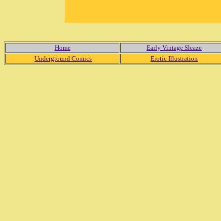
Home
Early Vintage Sleaze
Underground Comics
Erotic Illustration