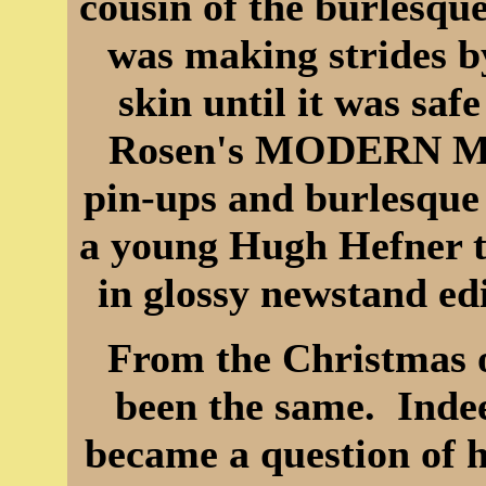
cousin of the burlesqu
was making strides b
skin until it was saf
Rosen's MODERN MA
pin-ups and burlesque 
a young Hugh Hefner th
in glossy newstand ed
From the Christmas o
been the same. Indee
became a question of