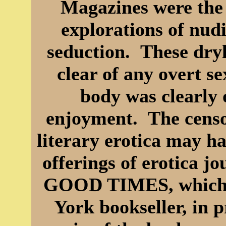
Magazines were the 
explorations of nudi
seduction. These dry
clear of any overt 
body was clearly 
enjoyment. The censor
literary erotica may ha
offerings of erotica j
GOOD TIMES, which l
York bookseller, in 