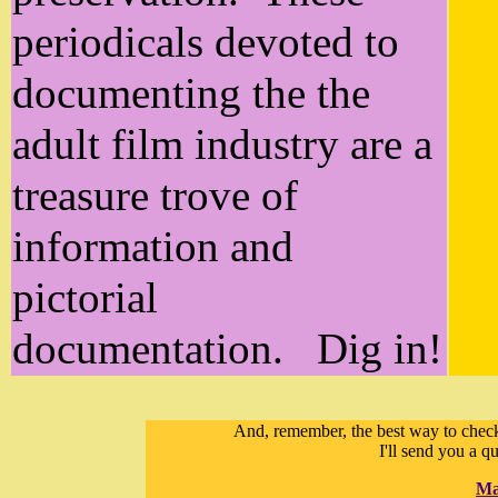
periodicals devoted to
documenting the the
adult film industry are a
treasure trove of
information and
pictorial
documentation. Dig in!
And, remember, the best way to check 
I'll send you a q
Ma