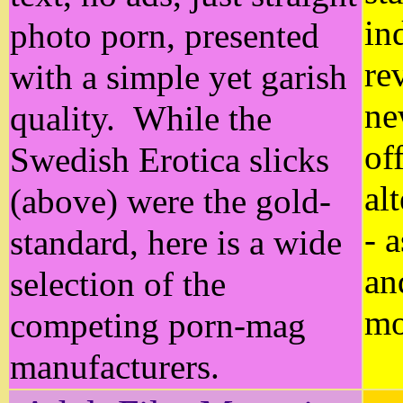
in
photo porn, presented
re
with a simple yet garish
ne
quality. While the
of
Swedish Erotica slicks
al
(above) were the gold-
- 
standard, here is a wide
an
selection of the
mo
competing porn-mag
manufacturers.