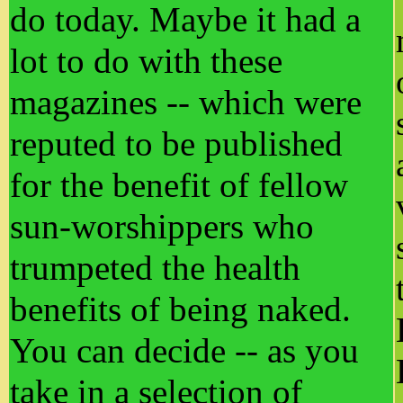
do today. Maybe it had a
lot to do with these
magazines -- which were
reputed to be published
for the benefit of fellow
sun-worshippers who
trumpeted the health
benefits of being naked.
You can decide -- as you
take in a selection of