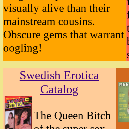
visually alive than their
mainstream cousins.
Obscure gems that warrant
oogling!
Swedish Erotica
Catalog
The Queen Bitch
of the super sex