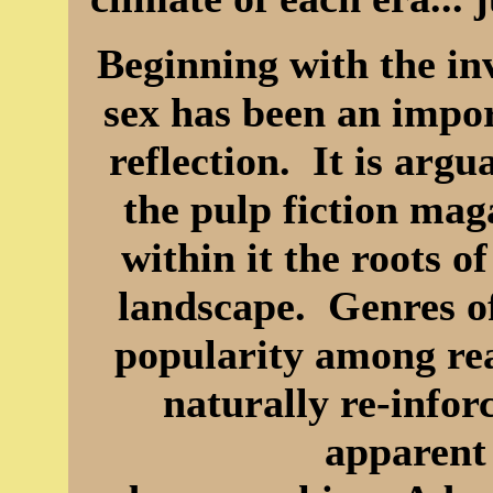
Beginning with the inv
sex has been an impo
reflection. It is arg
the pulp fiction ma
within it the roots 
landscape. Genres of
popularity among rea
naturally re-info
apparent 