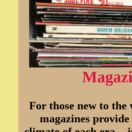
Magazi
For those new to the 
magazines provide 
climate of each era... 