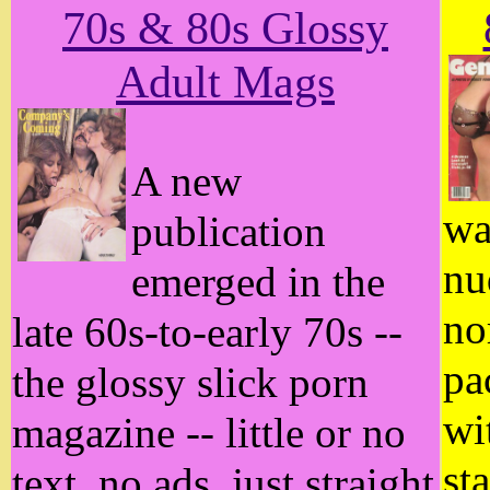
70s & 80s Glossy
Adult Mags
A new
wa
publication
nu
emerged in the
no
late 60s-to-early 70s --
pa
the glossy slick porn
wi
magazine -- little or no
st
text, no ads, just straight