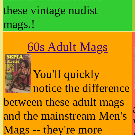
these vintage nudist
mags.!
60s Adult Mags
You'll quickly
notice the difference
between these adult mags
and the mainstream Men's
Mags -- they're more