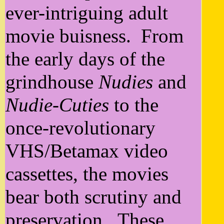
ever-intriguing adult
movie buisness. From
the early days of the
grindhouse
Nudies
and
Nudie-Cuties
to the
once-revolutionary
VHS/Betamax video
cassettes, the movies
bear both scrutiny and
preservation. These