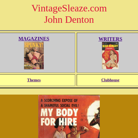
VintageSleaze.com
John Denton
MAGAZINES
WRITERS
Themes
Clubhouse