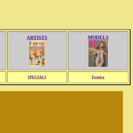
MODELS
ARTISTS
SPECIALS
Erotica