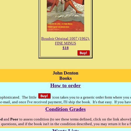
Boudoir Original 1007 (1962).
FINE MINUS
$18
John Denton
Books
How to order
sophisticated. The little
icon takes you to a generic order form where you ca
e-mail, and once I've received payment, I'll ship the book. It's that easy. If you ha
Condition Grades
od
and
Poor
to assess condition (to see these terms defined, click on the link above
 questions, and if the book isn't in the condition described, you may return it for a 