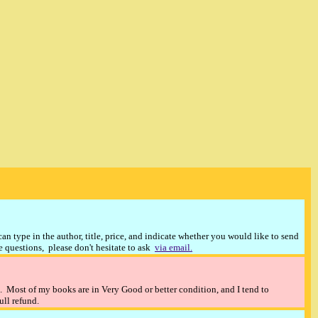
n type in the author, title, price, and indicate whether you would like to send
ve questions, please don't hesitate to ask
via email.
). Most of my books are in Very Good or better condition, and I tend to
full refund.