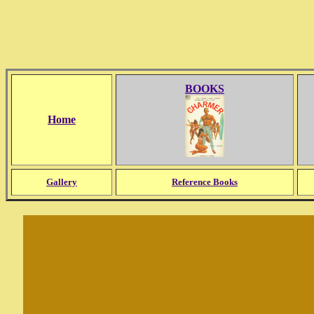
BOOKS
Home
Gallery
Reference Books