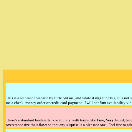
This is a self-made website by little old me, and while it might be big, it is not 
me a check, money order or credit card payment. I will confirm availability via 
There's a standard bookseller vocabulary, with terms like
Fine, Very Good, Go
overemphasize their flaws so that any surprise is a pleasant one. Feel free to ask