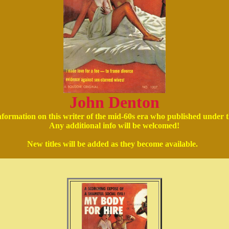
John Denton
 information on this writer of the mid-60s era who published unde
Any additional info will be welcomed!
New titles will be added as they become available.