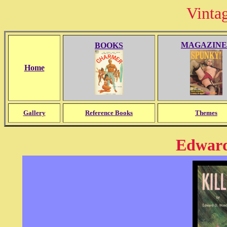
Vinta
MAGAZINE
BOOKS
Home
Gallery
Reference Books
Themes
Edward