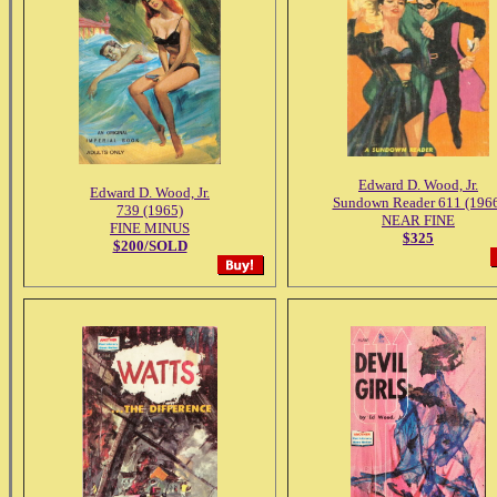
Edward D. Wood, Jr.
Edward D. Wood, Jr.
Sundown Reader 611 (196
739 (1965)
NEAR FINE
FINE MINUS
$325
$200/SOLD