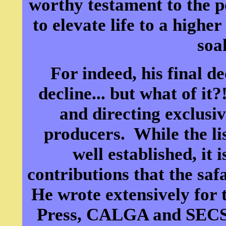
worthy testament to the p
to elevate life to a higher
soa
For indeed, his final d
decline... but what of it
and directing exclusiv
producers. While the list
well established, it 
contributions that the saf
He wrote extensively for
Press, CALGA and SECS 