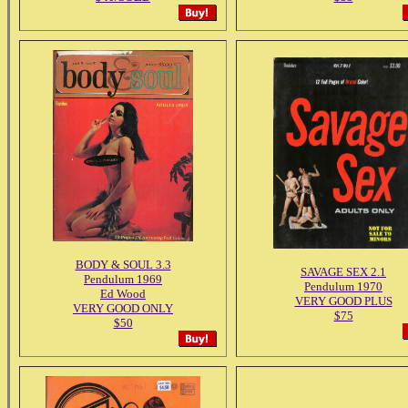
BODY & SOUL 3.3
SAVAGE SEX 2.1
Pendulum 1969
Pendulum 1970
Ed Wood
VERY GOOD PLUS
VERY GOOD ONLY
$75
$50