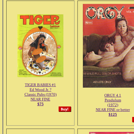
TIGER BABIES #1
Ed Wood Jr. ?
Classic Pubs (1970)
ORGY 4.1
NEAR FINE
Pendulum
$75
(1972)
NEAR FINE or better
$125