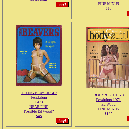
FINE MINUS
$65
YOUNG BEAVERS 4.2
BODY & SOUL 5.3
Pendulum
Pendulum 1971
1970
Ed Wood
NEAR FINE
FINE MINUS
Possible Ed Wood?
$125
$45