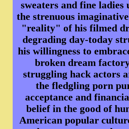
sweaters and fine ladies 
the strenuous imaginative 
"reality" of his filmed d
degrading day-today str
his willingness to embrac
broken dream factory,
struggling hack actors 
the fledgling porn p
acceptance and financia
belief in the good of h
American popular culture