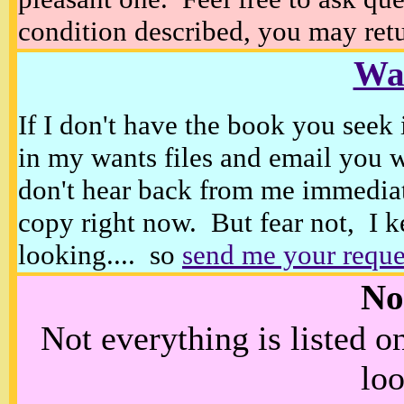
condition described, you may retur
Wan
If I don't have the book you seek 
in my wants files and email you 
don't hear back from me immediat
copy right now. But fear not, I k
looking.... so
send me your reque
No
Not everything is listed 
loo