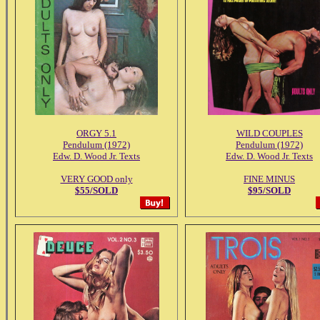
ORGY 5.1
WILD COUPLES
Pendulum (1972)
Pendulum (1972)
Edw. D. Wood Jr. Texts
Edw. D. Wood Jr. Texts
VERY GOOD only
FINE MINUS
$55/SOLD
$95/SOLD