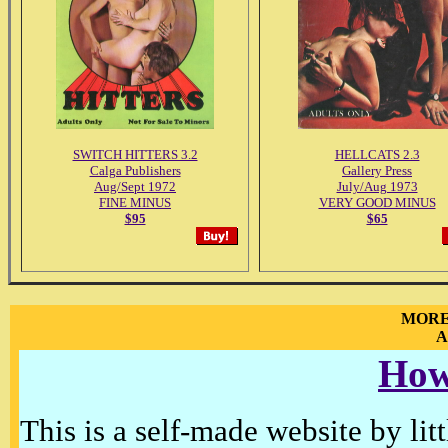
SWITCH HITTERS 3.2
HELLCATS 2.3
Calga Publishers
Gallery Press
Aug/Sept 1972
July/Aug 1973
FINE MINUS
VERY GOOD MINUS
$95
$65
MORE
A
How
This is a self-made website by litt