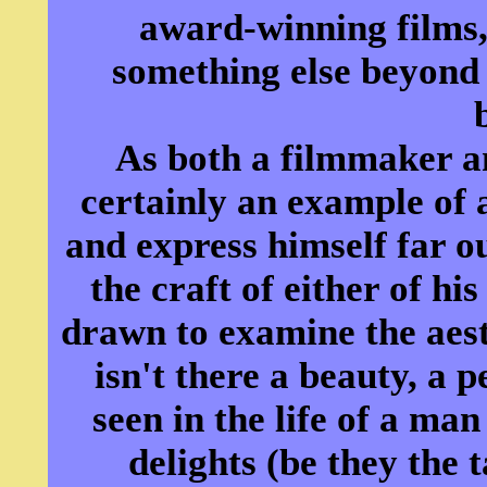
award-winning films,
something else beyond
As both a filmmaker a
certainly an example of a
and express himself far ou
the craft of either of hi
drawn to examine the aesthe
isn't there a beauty, a 
seen in the life of a man
delights (be they the 