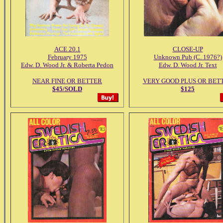
ACE 20.1
CLOSE-UP
February 1975
Unknown Pub (C. 1976?)
Edw. D. Wood Jr. & Roberta Pedon
Edw. D. Wood Jr. Text
NEAR FINE OR BETTER
VERY GOOD PLUS OR BET
$45/SOLD
$125