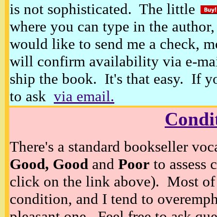
is not sophisticated. The little
where you can type in the author, 
would like to send me a check, m
will confirm availability via e-ma
ship the book. It's that easy. If 
to ask
via email.
Condi
There's a standard bookseller voc
Good, Good
and
Poor
to assess c
click on the link above). Most of
condition, and I tend to overempha
pleasant one. Feel free to ask ques