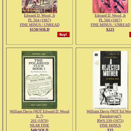
Edward D. Wood, Jr
Edward D. Wood, Jr
PL 564 (1967)
PL 566 (1967)
FINE MINUS / UNREAD
FINE MINUS / UNREAD
$150/SOLD
$225
William Davis (NOT Edward D. Wood
William Davis (NOT Ed Wo
Jr. ?)
Pseudonym?)
201 (1970)
RWS 339 (1975)
NEAR FINE
FINE MINUS
$40/SOLD
$35