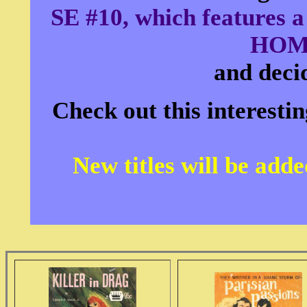
SE #10, which feature
HOM
and decid
Check out this interesti
New titles will be add