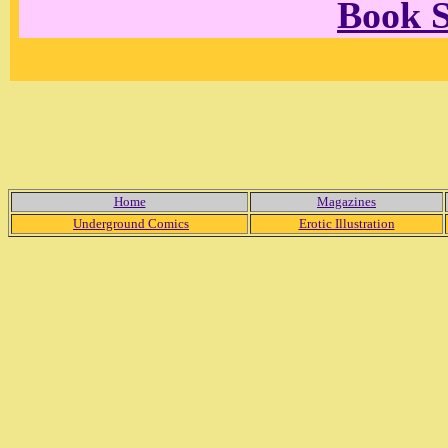
Book 
Home
Magazines
Underground Comics
Erotic Illustration