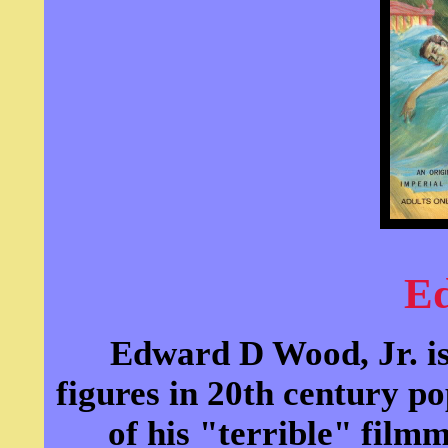
E
Edward D Wood, Jr. is
figures in 20th century 
of his "terrible" fil