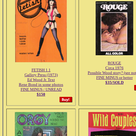
ROUGE
Circa 1976
FETISH 1.1
Possible Wood story? (see no
Gallery Press (1973)
FINE MINUS or better
Ed Wood Jr. Text
$35/SOLD
Rene Bond in some photos
FINE MINUS / UNREAD
$150