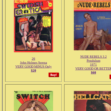
NUDE REBELS 3.2
26
Pendulum
John Holmes Serena
1971
VERY GOOD MINUS Only
VERY GOOD OR BETTE
$20
$60