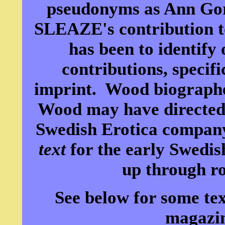
pseudonyms as Ann Go
SLEAZE's contribution to
has been to identify
contributions, specifi
imprint. Wood biograph
Wood may have directed
Swedish Erotica company
text
for the early Swedis
up through ro
See below for some tex
magazin