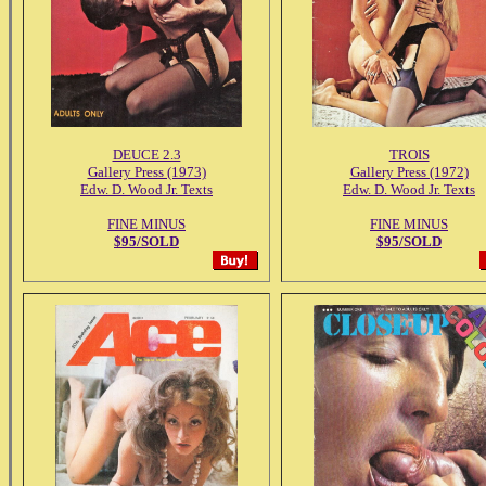
DEUCE 2.3
TROIS
Gallery Press (1973)
Gallery Press (1972)
Edw. D. Wood Jr. Texts
Edw. D. Wood Jr. Texts
FINE MINUS
FINE MINUS
$95/SOLD
$95/SOLD