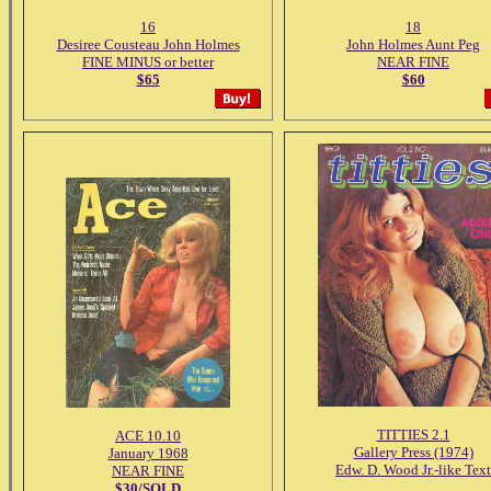
16
18
Desiree Cousteau John Holmes
John Holmes Aunt Peg
FINE MINUS or better
NEAR FINE
$65
$60
TITTIES 2.1
ACE 10.10
Gallery Press (1974)
January 1968
Edw. D. Wood Jr.-like Text
NEAR FINE
$30/SOLD