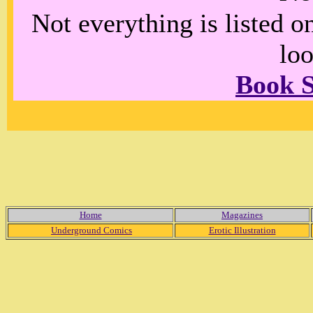
Not everything is listed 
loo
Book 
Home
Magazines
Underground Comics
Erotic Illustration