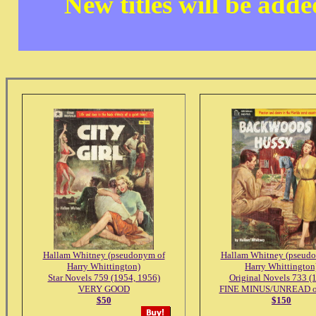
New titles will be add
Hallam Whitney (pseudonym of
Hallam Whitney (pseud
Harry Whittington)
Harry Whittington
Star Novels 759 (1954, 1956)
Original Novels 733 (
VERY GOOD
FINE MINUS/UNREAD or
$50
$150