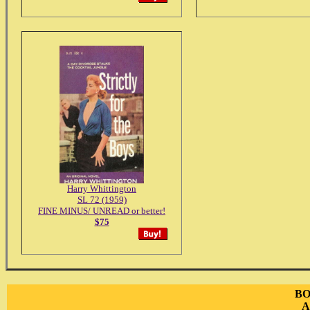
Harry Whittington
SL 72 (1959)
FINE MINUS/ UNREAD or better!
$75
BO
A