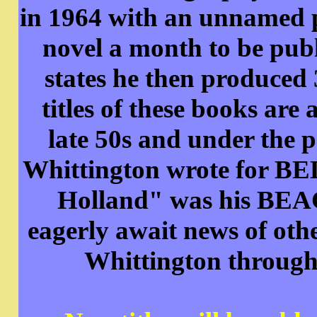
in 1964 with an unnamed p
novel a month to be pub
states he then produced
titles of these books are
late 50s and under the
Whittington wrote for B
Holland" was his BEA
eagerly await news of othe
Whittington through