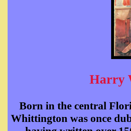
Harry 
Born in the central Flo
Whittington was once dub
having written over 15