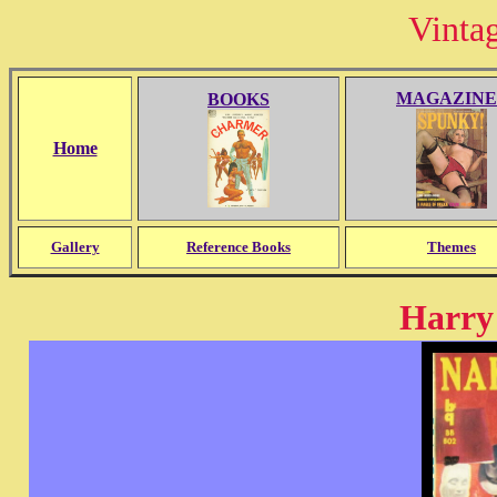
Vinta
MAGAZINE
BOOKS
Home
Gallery
Reference Books
Themes
Harry