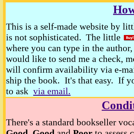
How
This is a self-made website by litt
is not sophisticated. The little
where you can type in the author, 
would like to send me a check, m
will confirm availability via e-ma
ship the book. It's that easy. If 
to ask
via email.
Condi
There's a standard bookseller voc
Good, Good
and
Poor
to assess c