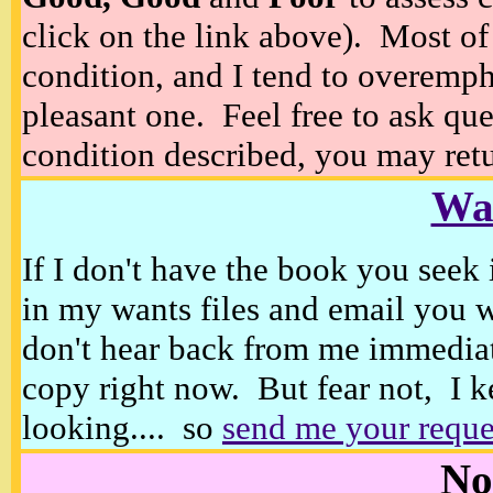
click on the link above). Most of
condition, and I tend to overempha
pleasant one. Feel free to ask ques
condition described, you may retur
Wan
If I don't have the book you seek 
in my wants files and email you 
don't hear back from me immediat
copy right now. But fear not, I k
looking.... so
send me your reque
No