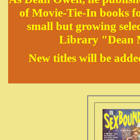
of Movie-Tie-In books 
small but growing sele
Library "Dean M
New titles will be add