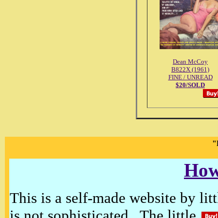
Dean McCoy
B822X (1961)
FINE / UNREAD
$20/SOLD
"
How
This is a self-made website by litt
is not sophisticated. The little