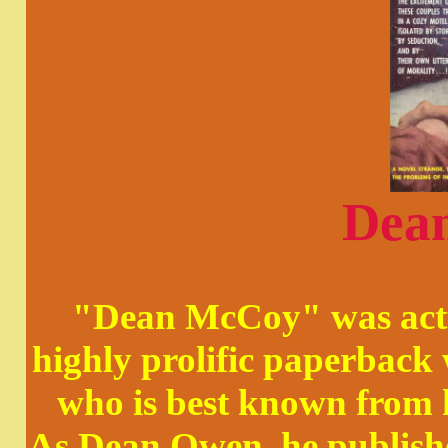
Dea
"Dean McCoy" was actu
highly prolific paperbac
who is best known from 
As Dean Owen, he publishe