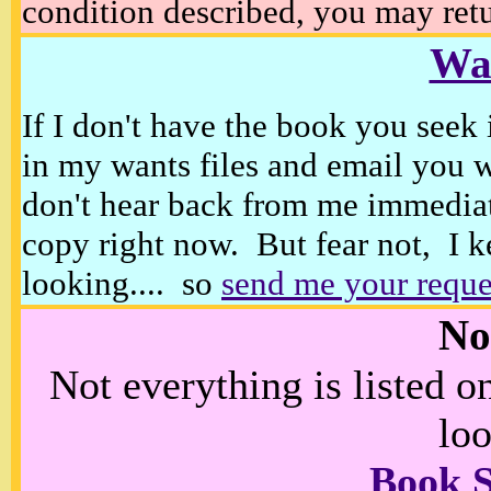
condition described, you may retur
Wan
If I don't have the book you seek 
in my wants files and email you 
don't hear back from me immediat
copy right now. But fear not, I k
looking.... so
send me your reque
No
Not everything is listed 
loo
Book 