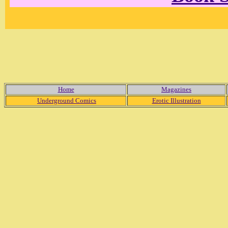
Home
Magazines
Underground Comics
Erotic Illustration