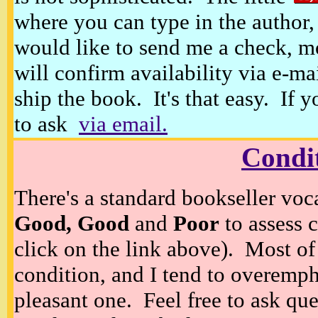
where you can type in the author, 
would like to send me a check, m
will confirm availability via e-ma
ship the book. It's that easy. If 
to ask
via email.
Condi
There's a standard bookseller voc
Good, Good
and
Poor
to assess c
click on the link above). Most of
condition, and I tend to overempha
pleasant one. Feel free to ask ques