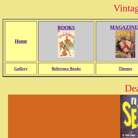
Vinta
MAGAZINE
BOOKS
Home
Gallery
Reference Books
Themes
De