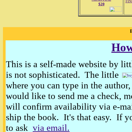
FIN
$20
E
How
This is a self-made website by litt
is not sophisticated. The little
where you can type in the author, 
would like to send me a check, m
will confirm availability via e-ma
ship the book. It's that easy. If 
to ask
via email.