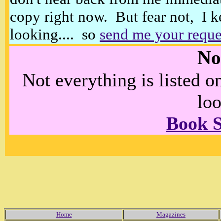
copy right now. But fear not, I k
looking.... so
send me your reque
No
Not everything is listed 
loo
Book 
Home
Magazines