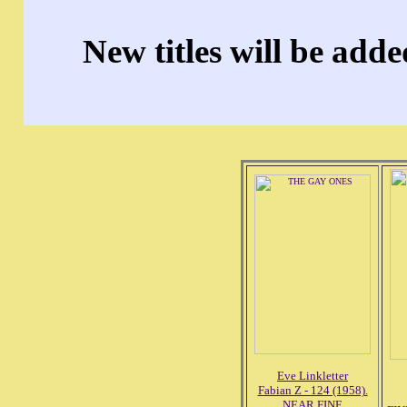
New titles will be add
Eve Linkletter
Fabian Z - 124 (1958).
NEAR FINE