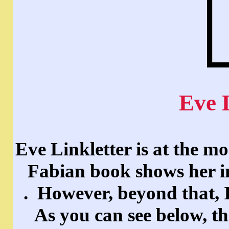
Eve 
Eve Linkletter is at the 
Fabian book shows her i
. However, beyond that, I
As you can see below, th