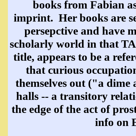
books from Fabian as 
imprint. Her books are se
persepctive and have m
scholarly world in that 
title, appears to be a re
that curious occupati
themselves out ("a dime 
halls -- a transitory rel
the edge of the act of pros
info on 