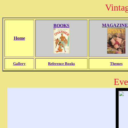
Vinta
MAGAZINE
BOOKS
Home
Gallery
Reference Books
Themes
Eve