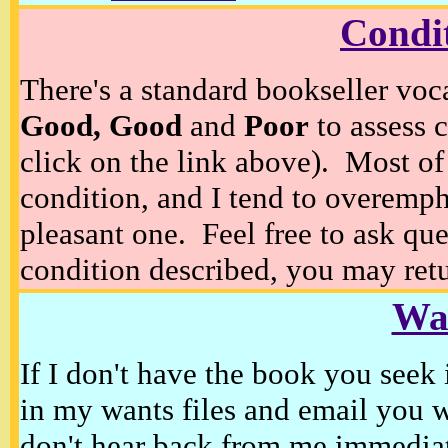
Condi
There's a standard bookseller voc
Good, Good
and
Poor
to assess c
click on the link above). Most of
condition, and I tend to overempha
pleasant one. Feel free to ask ques
condition described, you may retur
Wan
If I don't have the book you seek 
in my wants files and email you 
don't hear back from me immediat