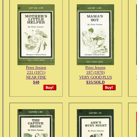
Peter Jensen
Peter Jensen
231 (1971)
197 (1970)
NEAR FINE
VERY GOOD PLUS
$40
$35/SOLD