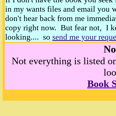
in my wants files and email you 
don't hear back from me immediat
copy right now. But fear not, I k
looking.... so
send me your reque
No
Not everything is listed 
loo
Book 