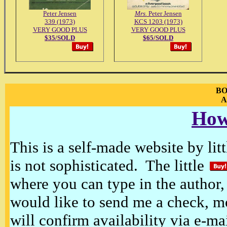
Peter Jensen
Mrs.
Peter Jensen
339 (1973)
KCS 1203 (1973)
VERY GOOD PLUS
VERY GOOD PLUS
$35/SOLD
$65/SOLD
BO
A
How
This is a self-made website by litt
is not sophisticated. The little
where you can type in the author, 
would like to send me a check, m
will confirm availability via e-ma