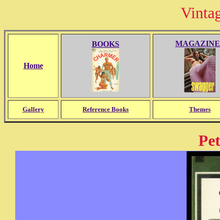
Vinta
MAGAZINE
BOOKS
Home
Gallery
Reference Books
Themes
Pet