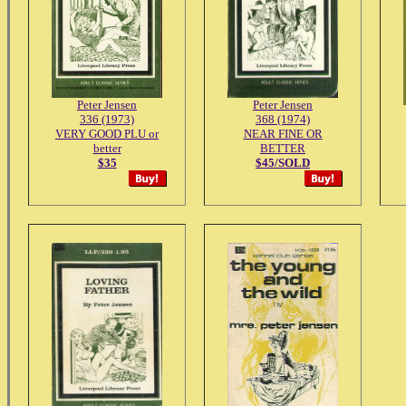
Peter Jensen
Peter Jensen
336 (1973)
368 (1974)
VERY GOOD PLU or
NEAR FINE OR
better
BETTER
$35
$45/SOLD