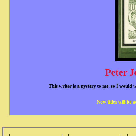
Peter J
This writer is a nystery to me, so I would 
New titles will be