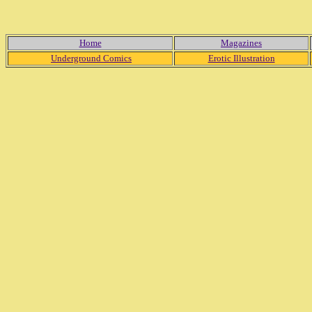
Home
Magazines
Underground Comics
Erotic Illustration