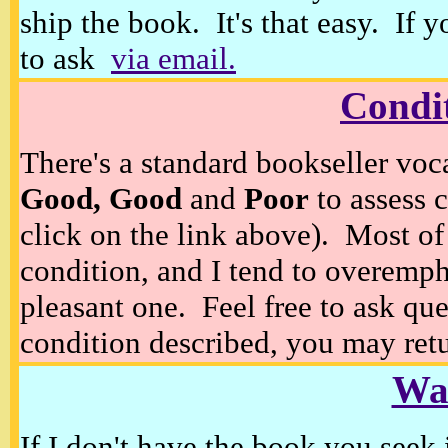
ship the book. It's that easy. If 
to ask
via email.
Condi
There's a standard bookseller voc
Good, Good
and
Poor
to assess c
click on the link above). Most of
condition, and I tend to overempha
pleasant one. Feel free to ask ques
condition described, you may retur
Wan
If I don't have the book you seek 