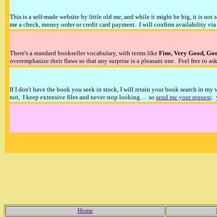
This is a self-made website by little old me, and while it might be big, it is not 
me a check, money order or credit card payment. I will confirm availability via 
There's a standard bookseller vocabulary, with terms like
Fine, Very Good, Go
overemphasize their flaws so that any surprise is a pleasant one. Feel free to ask
If I don't have the book you seek in stock, I will retain your book search in my
not, I keep extensive files and never stop looking.... so
send me your request;
y
Home