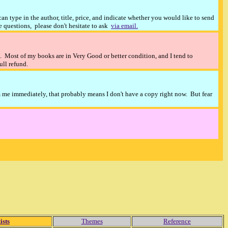
n type in the author, title, price, and indicate whether you would like to send
ve questions, please don't hesitate to ask
via email.
). Most of my books are in Very Good or better condition, and I tend to
full refund.
m me immediately, that probably means I don't have a copy right now. But fear
ists
Themes
Reference