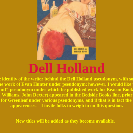
Dell Holland
e identity of the writer behind the Dell Holland pseudonym, with s
s the work of Evan Hunter under pseudonym; however, I would like 
lland" pseudonym under which he published work for Beacon Books. I
 Williams, John Dexter) appeared in the Bedside Books line, prior
for Greenleaf under various pseudonyms, and if that is in fact th
appearences. I invite folks to weigh in on this question.
New titles will be added as they become available.