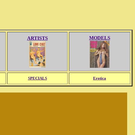
MODELS
ARTISTS
SPECIALS
Erotica