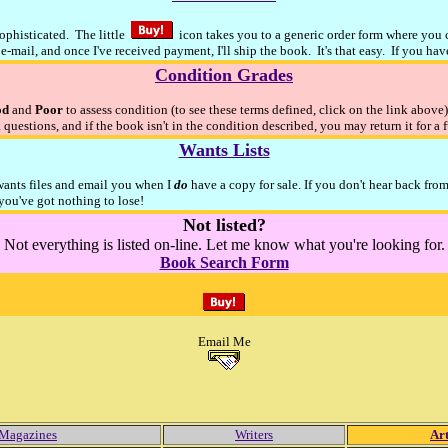
sophisticated. The little
icon takes you to a generic order form where you ca
e-mail, and once I've received payment, I'll ship the book. It's that easy. If you ha
Condition Grades
od
and
Poor
to assess condition (to see these terms defined, click on the link above
 questions, and if the book isn't in the condition described, you may return it for a 
Wants Lists
 wants files and email you when I
do
have a copy for sale. If you don't hear back fro
ou've got nothing to lose!
Not listed?
Not everything is listed on-line. Let me know what you're looking for.
Book Search Form
Email Me
Magazines
Writers
Art