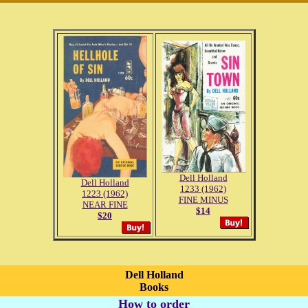
Dell Holland
Dell Holland
1233 (1962)
1223 (1962)
FINE MINUS
NEAR FINE
$14
$20
Dell Holland
Books
How to order