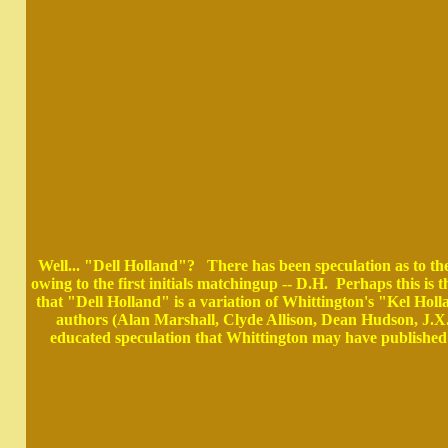
Well... "Dell Holland"? There has been speculation as to th
owing to the first initials matchingup -- D.H. Perhaps this i
that "Dell Holland" is a variation of Whittington's "Kel Ho
authors (Alan Marshall, Clyde Allison, Dean Hudson, J.X.
educated speculation that Whittington may have published 