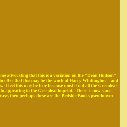
ome advocating that this is a variation on the "Dean Hudson"
to offer that this may be the work of Harry Whittington -- and
 feel this may be true because most if not all the Greenleaf
 to appearing in the Greenleaf imprint. There is now some
e case, then perhaps these are the Bedside Books pseudonym