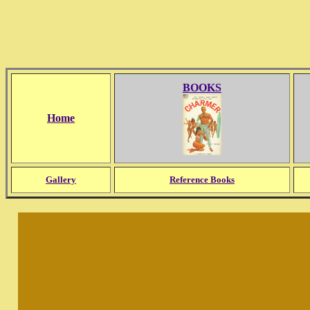
BOOKS
Home
Gallery
Reference Books