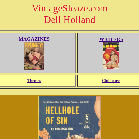
VintageSleaze.com
Dell Holland
MAGAZINES
WRITERS
Themes
Clubhouse