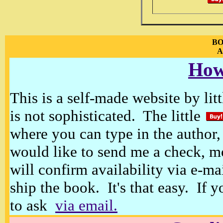
BO
A
How
This is a self-made website by litt
is not sophisticated. The little
where you can type in the author, 
would like to send me a check, m
will confirm availability via e-ma
ship the book. It's that easy. If 
to ask
via email.