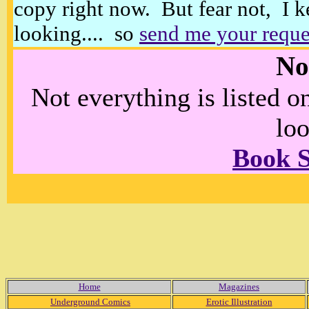
copy right now. But fear not, I k
looking.... so
send me your reque
No
Not everything is listed 
loo
Book 
Home
Magazines
Underground Comics
Erotic Illustration