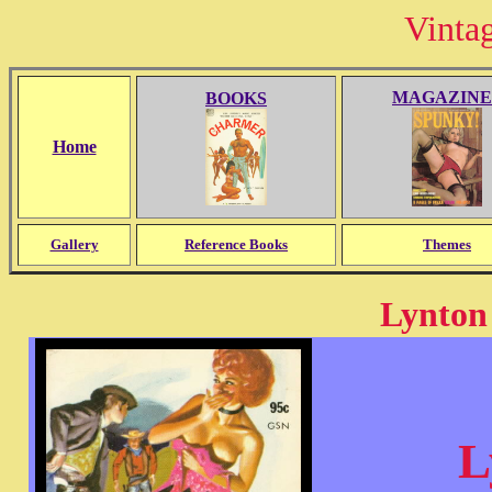
Vinta
MAGAZINE
BOOKS
Home
Gallery
Reference Books
Themes
Lynton
L