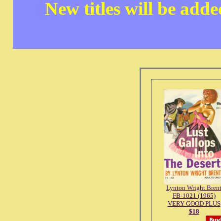
New titles will be add
Lynton Wright Bren
FB-1021 (1965)
VERY GOOD PLUS
$18