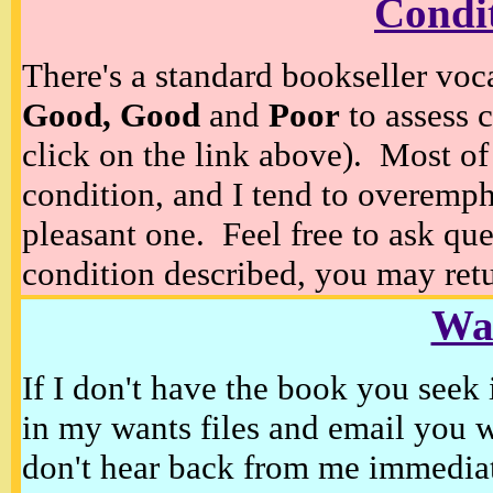
Condi
There's a standard bookseller voc
Good, Good
and
Poor
to assess c
click on the link above). Most of
condition, and I tend to overempha
pleasant one. Feel free to ask ques
condition described, you may retur
Wan
If I don't have the book you seek 
in my wants files and email you 
don't hear back from me immediat