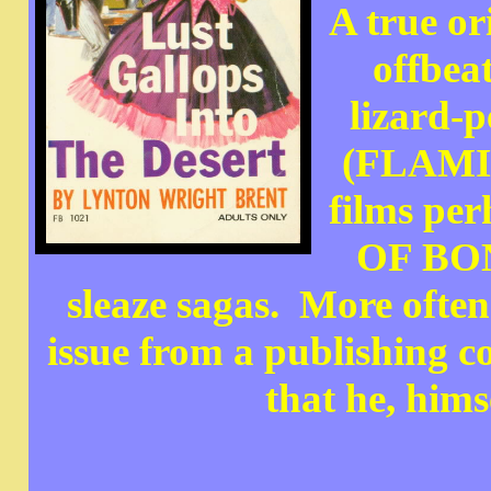
A true or
offbea
lizard-p
(FLAMIN
films p
OF BON
sleaze sagas. More ofte
issue from a publishing 
that he, hims