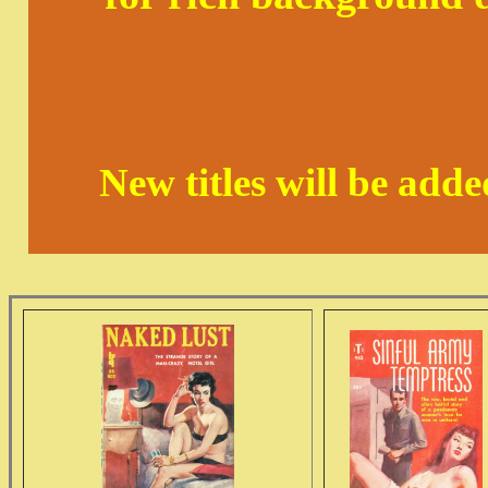
New titles will be add