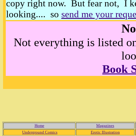
copy right now. But fear not, I k
looking.... so
send me your reque
No
Not everything is listed 
loo
Book 
Home
Magazines
Underground Comics
Erotic Illustration