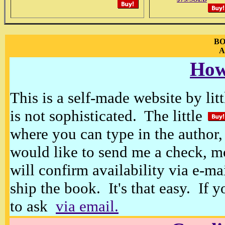
BO
A
How
This is a self-made website by litt
is not sophisticated. The little
where you can type in the author, 
would like to send me a check, m
will confirm availability via e-ma
ship the book. It's that easy. If 
to ask
via email.