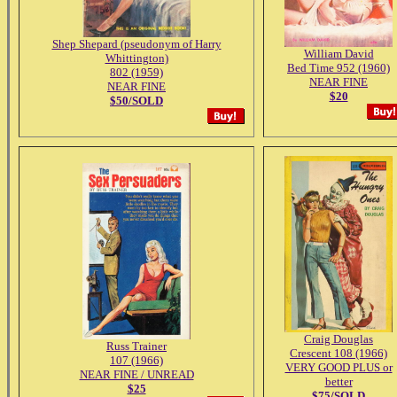
Shep Shepard (pseudonym of Harry
William David
Whittington)
Bed Time 952 (1960)
802 (1959)
NEAR FINE
NEAR FINE
$20
$50/SOLD
Craig Douglas
Russ Trainer
Crescent 108 (1966)
107 (1966)
VERY GOOD PLUS or
NEAR FINE / UNREAD
better
$25
$75/SOLD