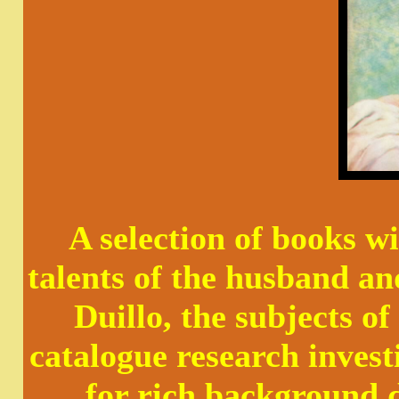
A selection of books wi
talents of the husband a
Duillo, the subjects 
catalogue research invest
for rich background d