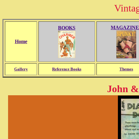
Vinta
MAGAZINE
BOOKS
Home
Gallery
Reference Books
Themes
John & 