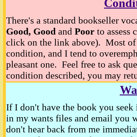
Condi
There's a standard bookseller voc
Good, Good
and
Poor
to assess c
click on the link above). Most of
condition, and I tend to overempha
pleasant one. Feel free to ask ques
condition described, you may retur
Wan
If I don't have the book you seek 
in my wants files and email you 
don't hear back from me immediat