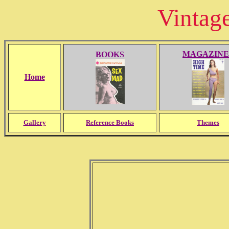
Vintag
MAGAZINE
BOOKS
Home
Gallery
Reference Books
Themes