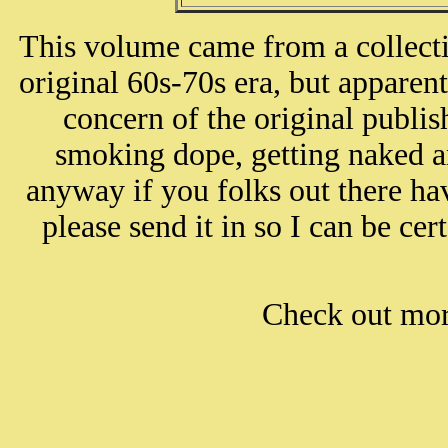
This volume came from a collect
original 60s-70s era, but apparen
concern of the original publi
smoking dope, getting naked a
anyway if you folks out there ha
please send it in so I can be cert
Check out mo