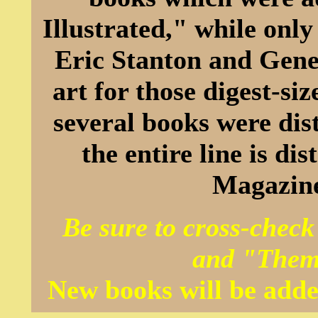
Illustrated," while onl
Eric Stanton and Gene
art for those digest-s
several books were dis
the entire line is d
Magazine
Be sure to cross-check
and "Them
New books will be adde