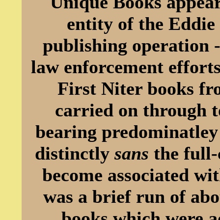
Unique Books appeare
entity of the Eddi
publishing operation 
law enforcement efforts
First Niter books f
carried on through to
bearing predominatley 
distinctly
sans
the full-
become associated wit
was a brief run of abo
books which were ad