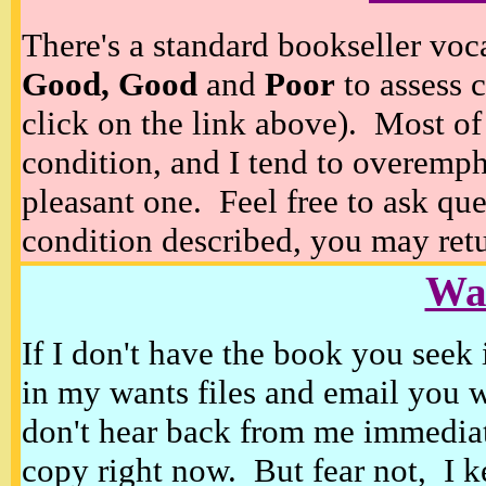
There's a standard bookseller voc
Good, Good
and
Poor
to assess c
click on the link above). Most of
condition, and I tend to overempha
pleasant one. Feel free to ask ques
condition described, you may retur
Wan
If I don't have the book you seek 
in my wants files and email you 
don't hear back from me immediat
copy right now. But fear not, I k