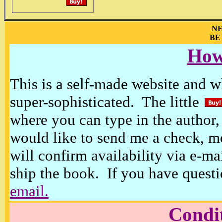
NE
BE
How
This is a self-made website and wh
super-sophisticated. The little
where you can type in the author, 
would like to send me a check, m
will confirm availability via e-ma
ship the book. If you have questi
email.
Condi