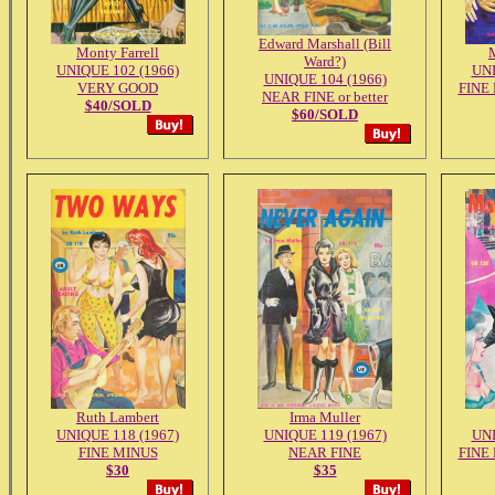
Edward Marshall (Bill
Monty Farrell
Ward?)
UNIQUE 102 (1966)
UNI
UNIQUE 104 (1966)
VERY GOOD
FINE
NEAR FINE or better
$40/SOLD
$60/SOLD
Ruth Lambert
Irma Muller
UNIQUE 118 (1967)
UNIQUE 119 (1967)
UNI
FINE MINUS
NEAR FINE
FINE
$30
$35