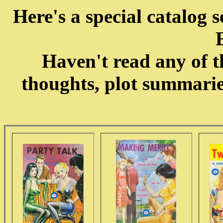
Here's a special catalo
Haven't read any of t
thoughts, plot summari