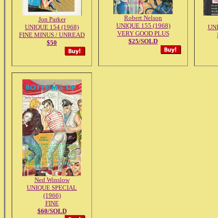
Robert Nelson
Jon Parker
UNIQUE 155 (1968)
UNIQUE 154 (1968)
UNI
VERY GOOD PLUS
FINE MINUS / UNREAD
$25/SOLD
$50
Ned Winslow
UNIQUE SPECIAL
(1966)
FINE
$60/SOLD