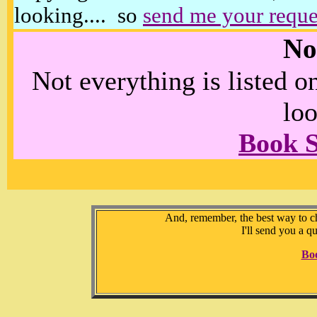
looking.... so
send me your reque
No
Not everything is listed 
loo
Book 
And, remember, the best way to che
I'll send you a q
Bo