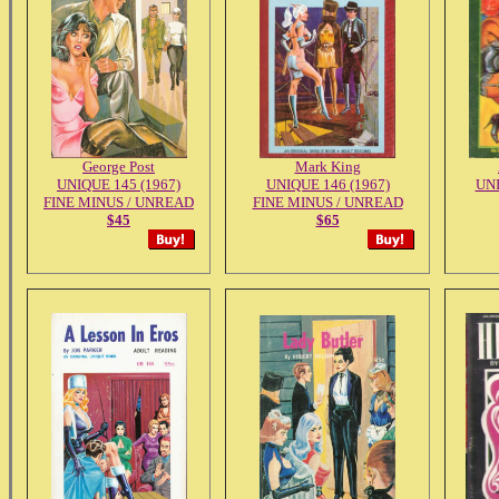
George Post
Mark King
UNIQUE 145 (1967)
UNIQUE 146 (1967)
UNI
FINE MINUS / UNREAD
FINE MINUS / UNREAD
$45
$65