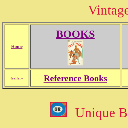
Vintag
BOOKS
Home
Reference Books
Gallery
Unique B