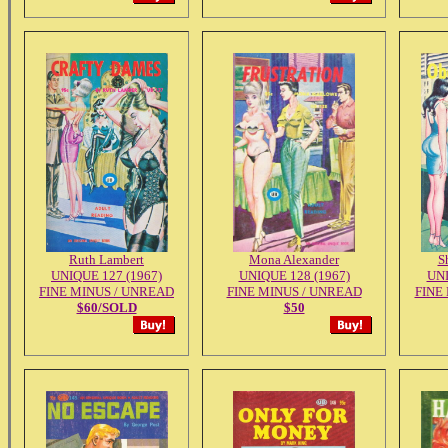
Ruth Lambert
Mona Alexander
S
UNIQUE 127 (1967)
UNIQUE 128 (1967)
UNI
FINE MINUS / UNREAD
FINE MINUS / UNREAD
FINE
$60/SOLD
$50