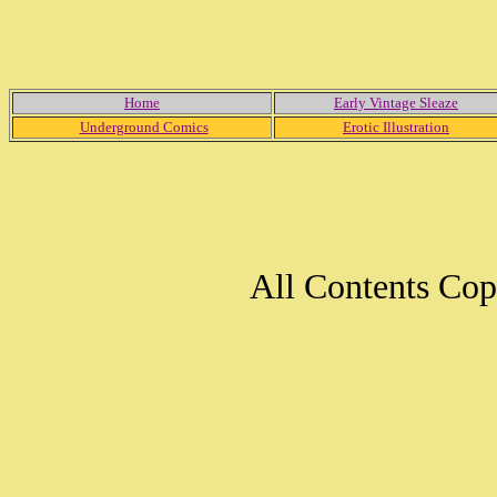
Home
Early Vintage Sleaze
Underground Comics
Erotic Illustration
All Contents Co