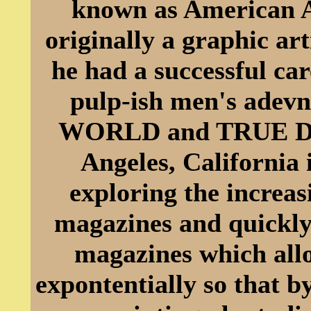
known as American A
originally a graphic a
he had a successful car
pulp-ish men's adev
WORLD and TRUE DE
Angeles, California 
exploring the increas
magazines and quickly b
magazines which allo
expontentially so that b