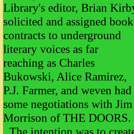
Library's editor, Brian Kirb
solicited and assigned book
contracts to underground
literary voices as far
reaching as Charles
Bukowski, Alice Ramirez,
P.J. Farmer, and weven had
some negotiations with Jim
Morrison of THE DOORS.
The intention was to creat