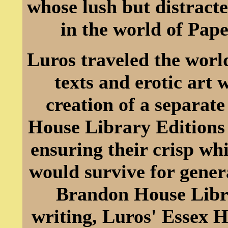
whose lush but distracte
in the world of Pap
Luros traveled the worl
texts and erotic art
creation of a separat
House Library Editions 
ensuring their crisp wh
would survive for gener
Brandon House Librar
writing, Luros' Essex 