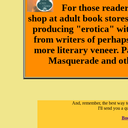
For those reader
shop at adult book stores
producing "erotica" wit
from writers of perhaps
more literary veneer. 
Masquerade and othe
And, remember, the best way to
I'll send you a q
Bo