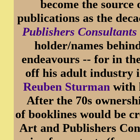
become the source 
publications as the de
Publishers Consultants
holder/names behind
endeavours -- for in th
off his adult industry
Reuben Sturman
with 
After the 70s ownershi
of booklines would be c
Art and Publishers Cons