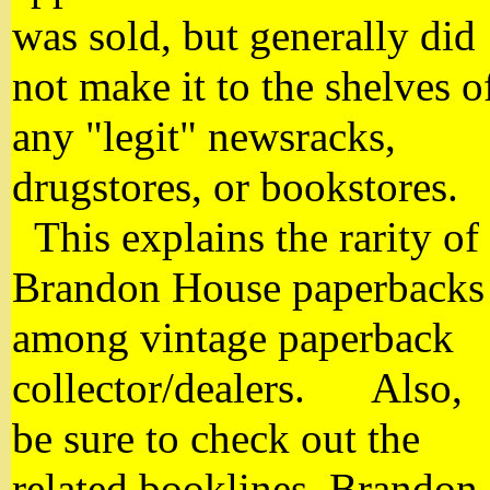
was sold, but generally did
not make it to the shelves o
any "legit" newsracks,
drugstores, or bookstores.
This explains the rarity of
Brandon House paperbacks
among vintage paperback
collector/dealers. Also,
be sure to check out the
related booklines, Brandon