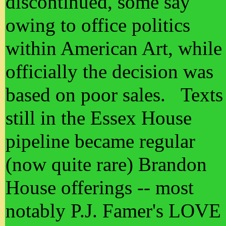
discontinued, some say
owing to office politics
within American Art, while
officially the decision was
based on poor sales. Texts
still in the Essex House
pipeline became regular
(now quite rare) Brandon
House offerings -- most
notably P.J. Famer's LOVE