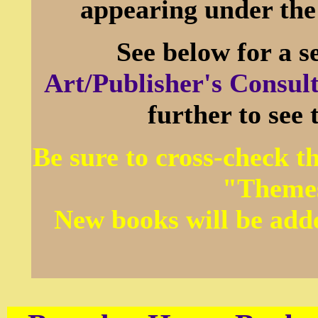
appearing under th
See below for a s
Art/Publisher's Consult
further to see
Be sure to cross-check 
"Themes
New books will be add