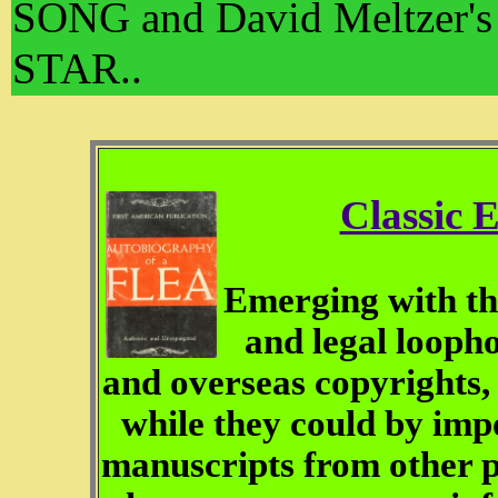
SONG and David Meltzer's
STAR..
Classic 
Emerging with the
and legal loopho
and overseas copyrights
while they could by imp
manuscripts from other 