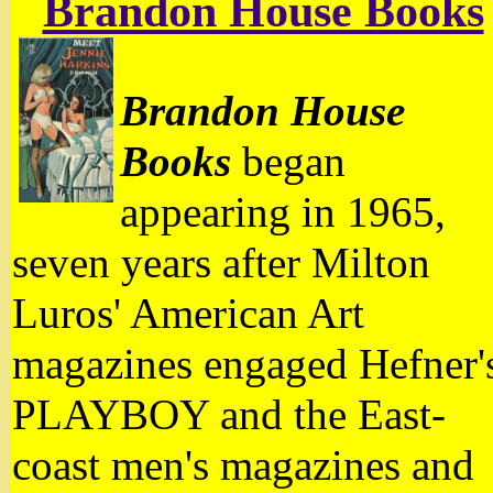
Brandon House Books
Brandon House
Books
began
appearing in 1965,
seven years after Milton
Luros' American Art
magazines engaged Hefner'
PLAYBOY and the East-
coast men's magazines and