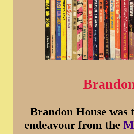
Brandon
Brandon House was th
endeavour from the
Mi