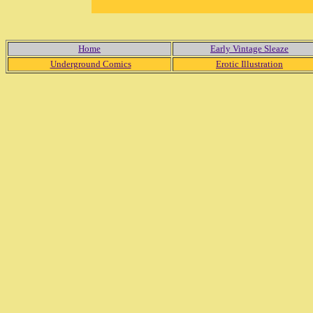
Home
Early Vintage Sleaze
Underground Comics
Erotic Illustration