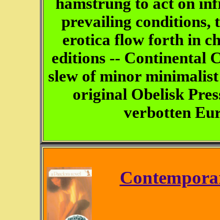
hamstrung to act on in
prevailing conditions, 
erotica flow forth in 
editions -- Continental C
slew of minor minimalist 
original Obelisk Pres
verbotten Eur
Contemporar