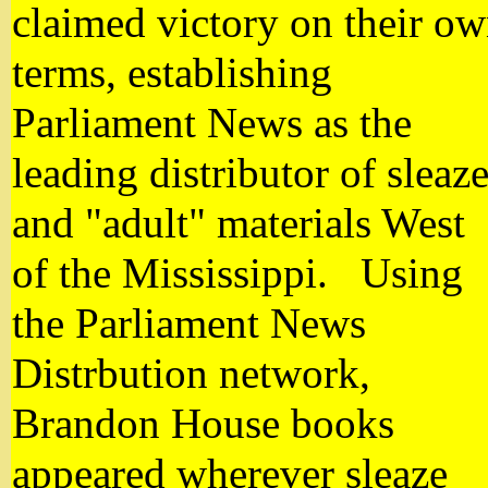
claimed victory on their o
terms, establishing
Parliament News as the
leading distributor of sleaz
and "adult" materials West
of the Mississippi. Using
the Parliament News
Distrbution network,
Brandon House books
appeared wherever sleaze