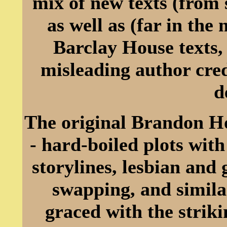
mix of new texts (from 
as well as (far in th
Barclay House texts,
misleading author cred
d
The original Brandon Ho
- hard-boiled plots with
storylines, lesbian and
swapping, and simila
graced with the striki