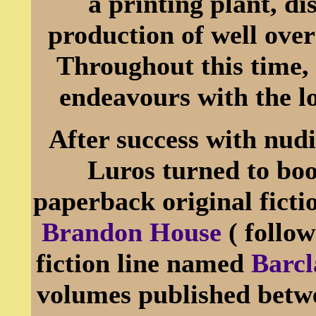
a printing plant, d
production of well over
Throughout this time, 
endeavours with the 
After success with nud
Luros turned to boo
paperback original fict
Brandon House
( follo
fiction line named
Barcl
volumes published betwe