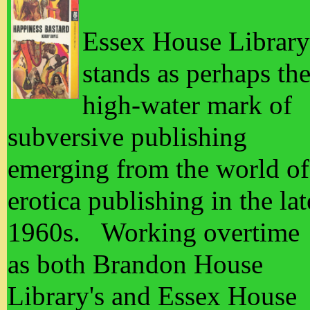
Essex House Library
stands as perhaps th
high-water mark of
subversive publishing
emerging from the world of
erotica publishing in the lat
1960s. Working overtime
as both Brandon House
Library's and Essex House