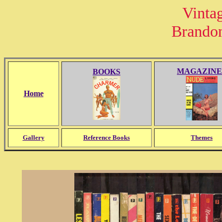
Vinta
Brando
MAGAZINE
BOOKS
Home
Gallery
Reference Books
Themes