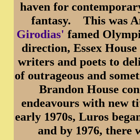
haven for contemporary
fantasy. This was A
Girodias'
famed Olympi
direction, Essex House
writers and poets to del
of outrageous and somet
Brandon House conti
endeavours with new ti
early 1970s, Luros began
and by 1976, there 