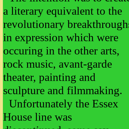
a literary equivalent to the
revolutionary breakthrough
in expression which were
occuring in the other arts,
rock music, avant-garde
theater, painting and
sculpture and filmmaking.
Unfortunately the Essex
House line was