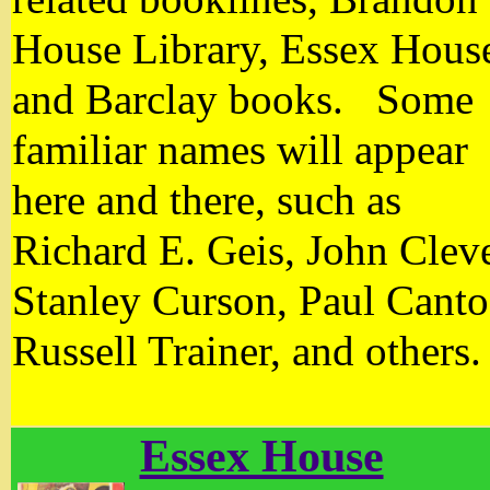
House Library, Essex Hous
and Barclay books. Some
familiar names will appear
here and there, such as
Richard E. Geis, John Clev
Stanley Curson, Paul Canto
Russell Trainer, and others
Essex House