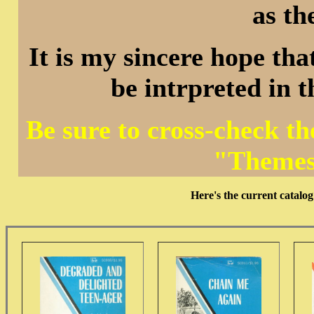
as th
It is my sincere hope that
be intrpreted in 
Be sure to cross-check t
"Themes
Here's the current cata