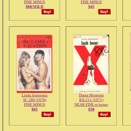
FINE MINUS
FINE MINUS
$60/SOLD
$45
Linda Jeanreaux
Diana Morrison
SC 280 (1978)
RX-211 (1971)
FINE MINUS
NEAR FINE or better
$65
$50