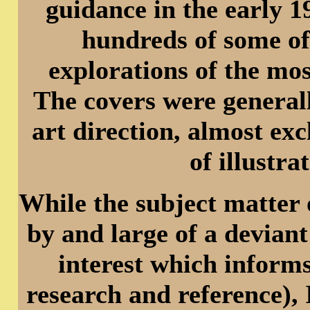
guidance in the early 
hundreds of some of
explorations of the mos
The covers were generall
art direction, almost ex
of illustr
While the subject matter 
by and large of a deviant
interest which informs
research and reference), 