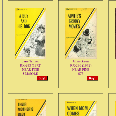
Jane Tanner
Gina Green
RX-283 (1972)
RX-286 (1972)
NEAR FINE
NEAR FINE
$75/SOLD
$75