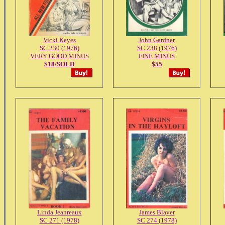
Vicki Keyes
John Gardner
SC 230 (1976)
SC 238 (1976)
VERY GOOD MINUS
FINE MINUS
$18/SOLD
$55
Linda Jeanreaux
James Blayer
SC 271 (1978)
SC 274 (1978)