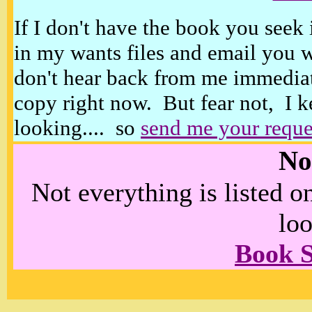
If I don't have the book you seek 
in my wants files and email you 
don't hear back from me immediat
copy right now. But fear not, I k
looking.... so
send me your reque
No
Not everything is listed 
loo
Book 