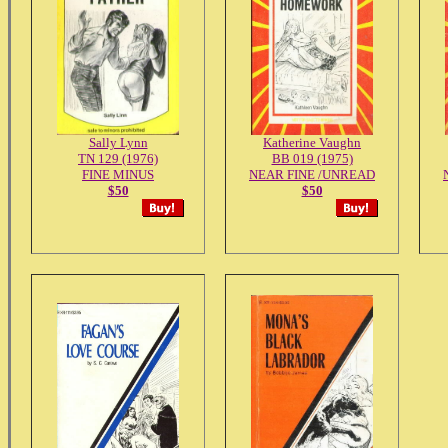
Sally Lynn
Katherine Vaughn
TN 129 (1976)
BB 019 (1975)
FINE MINUS
NEAR FINE /UNREAD
$50
$50