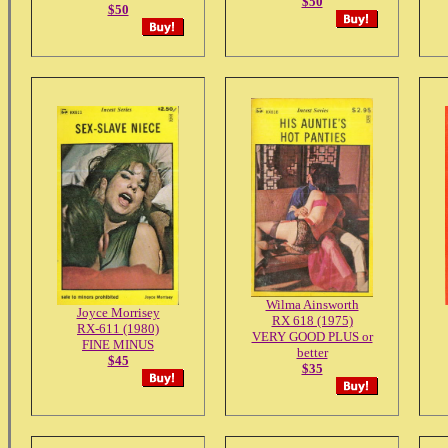
$50
$50
Wilma Ainsworth
Joyce Morrisey
RX 618 (1975)
RX-611 (1980)
VERY GOOD PLUS or
FINE MINUS
better
$45
$35