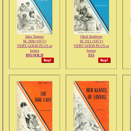
Jake Tanner
Opal Andrews
SC 008 (1971)
SC 011 (1971)
VERY GOOD PLUS or
VERY GOOD PLUS or
better
better
$95/SOLD
$55