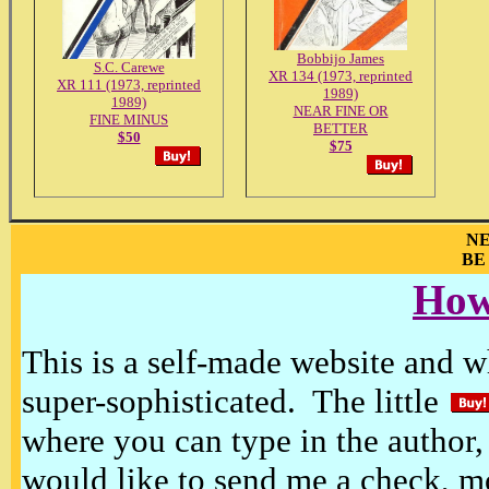
Bobbijo James
S.C. Carewe
XR 134 (1973, reprinted
XR 111 (1973, reprinted
1989)
1989)
NEAR FINE OR
FINE MINUS
BETTER
$50
$75
NE
BE
How
This is a self-made website and wh
super-sophisticated. The little
where you can type in the author, 
would like to send me a check, m