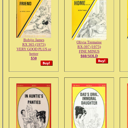
Bobijo James
Olivia Tremaine
RX 365 (1975)
RX-397 (1975)
VERY GOOD PLUS or
FINE MINUS
better
$60/SOLD
$50