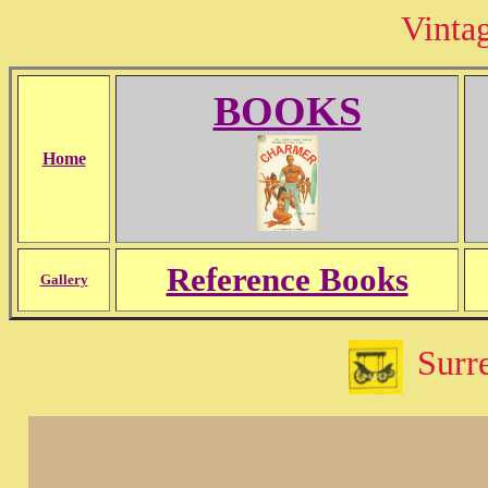
Vinta
BOOKS
Home
Reference Books
Gallery
Surre