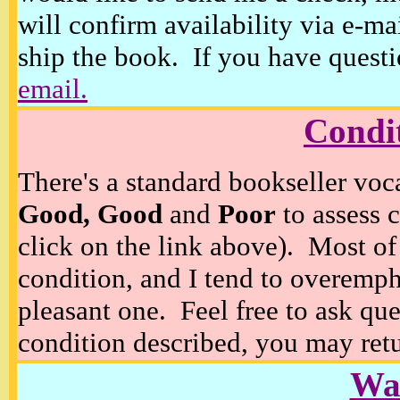
will confirm availability via e-ma
ship the book. If you have questi
email.
Condi
There's a standard bookseller voc
Good, Good
and
Poor
to assess c
click on the link above). Most of
condition, and I tend to overempha
pleasant one. Feel free to ask ques
condition described, you may retur
Wan