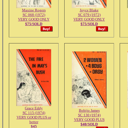
Maxine Rogers
Joyce Blake
SC 068 (1972)
SC 079 (1972)
VERY GOOD ONLY
VERY GOOD ONLY
$75/SOLD
$75/SOLD
Grace Eddy
Bobijo James
SC 115 (1974)
SC 130 (1974)
VERY GOOD PLUS or
VERY GOOD PLUS
better
$40/SOLD
$45