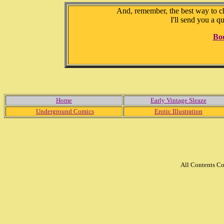
And, remember, the best way to che
I'll send you a q
Bo
Home
Early Vintage Sleaze
Underground Comics
Erotic Illustration
All Contents C