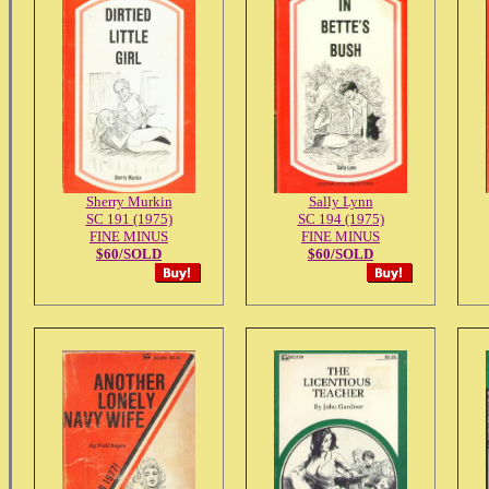
Sherry Murkin
Sally Lynn
SC 191 (1975)
SC 194 (1975)
FINE MINUS
FINE MINUS
$60/SOLD
$60/SOLD