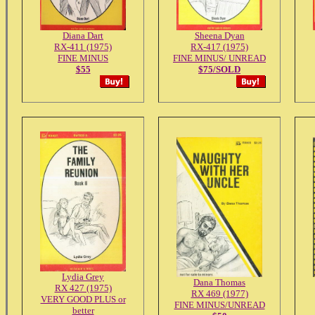
Diana Dart
Sheena Dyan
RX-411 (1975)
RX-417 (1975)
FINE MINUS
FINE MINUS/ UNREAD
$55
$75/SOLD
Lydia Grey
Dana Thomas
RX 427 (1975)
RX 469 (1977)
VERY GOOD PLUS or
FINE MINUS/UNREAD
better