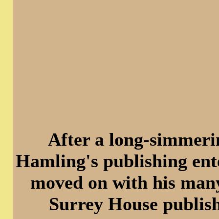
After a long-simmeri
Hamling's publishing ent
moved on with his many 
Surrey House publish