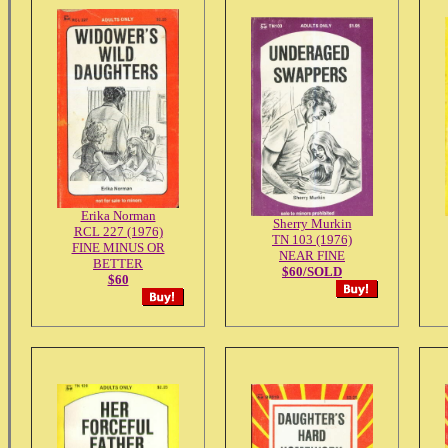
Erika Norman
Sherry Murkin
RCL 227 (1976)
TN 103 (1976)
FINE MINUS OR
NEAR FINE
BETTER
$60/SOLD
$60