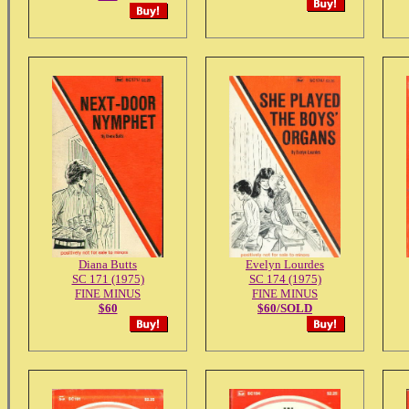
Diana Butts
Evelyn Lourdes
SC 171 (1975)
SC 174 (1975)
FINE MINUS
FINE MINUS
$60
$60/SOLD