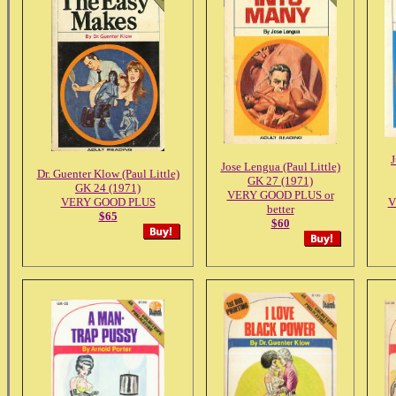
J
Jose Lengua (Paul Little)
Dr. Guenter Klow (Paul Little)
GK 27 (1971)
GK 24 (1971)
VERY GOOD PLUS or
VERY GOOD PLUS
V
better
$65
$60