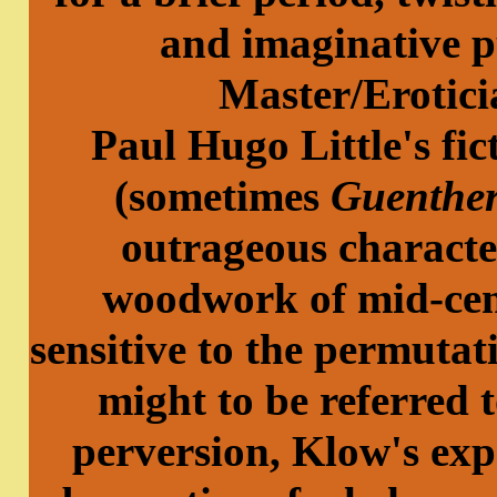
and imaginative p
Master/Erotic
Paul Hugo Little's fi
(sometimes
Guenthe
outrageous characte
woodwork of mid-cen
sensitive to the permuta
might to be referred t
perversion, Klow's exp