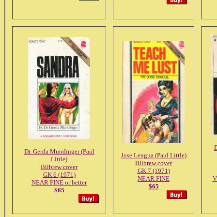
D
Dr. Gerda Mundinger (Paul
Jose Lengua (Paul Little)
Little)
Bilbrew cover
Bilbrew cover
GK 7 (1971)
GK 6 (1971)
NEAR FINE
V
NEAR FINE or better
$65
$65