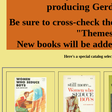
producing Ger
Be sure to cross-check t
"Themes
New books will be adde
Here's a special catalog se