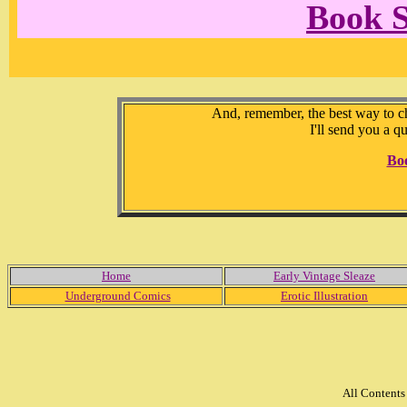
Book 
And, remember, the best way to che
I'll send you a q
Bo
Home
Early Vintage Sleaze
Underground Comics
Erotic Illustration
All Content