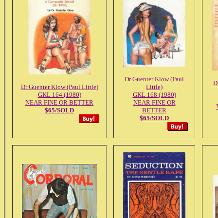
Dr Guenter Klow (Paul
D
Dr Guenter Klow (Paul Little)
Little)
GKL 164 (1980)
GKL 168 (1980)
NEAR FINE OR BETTER
NEAR FINE OR
$65/SOLD
BETTER
$65/SOLD