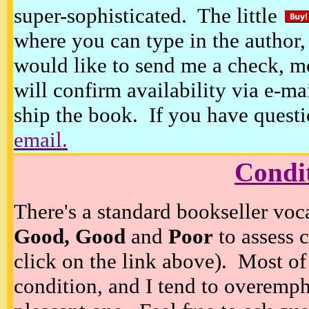
super-sophisticated. The little
where you can type in the author, 
would like to send me a check, m
will confirm availability via e-ma
ship the book. If you have questi
email.
Condi
There's a standard bookseller voc
Good, Good
and
Poor
to assess c
click on the link above). Most of
condition, and I tend to overempha