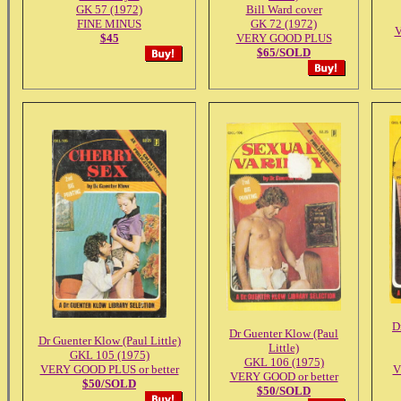
GK 57 (1972)
Bill Ward cover
FINE MINUS
GK 72 (1972)
$45
VERY GOOD PLUS
$65/SOLD
D
Dr Guenter Klow (Paul
Dr Guenter Klow (Paul Little)
Little)
GKL 105 (1975)
GKL 106 (1975)
VERY GOOD PLUS or better
V
VERY GOOD or better
$50/SOLD
$50/SOLD