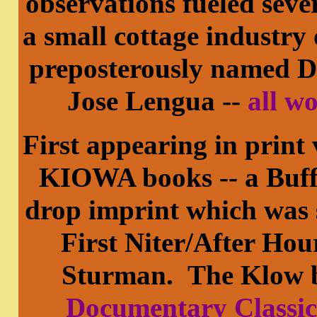
observations fueled sev
a small cottage industry 
preposterously named 
Jose Lengua --
all w
First appearing in print
KIOWA books -- a Buffa
drop imprint which was s
First Niter/After Hou
Sturman. The Klow b
Documentary Classics