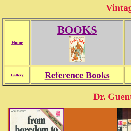
Vinta
BOOKS
Home
Reference Books
Gallery
Dr. Guen