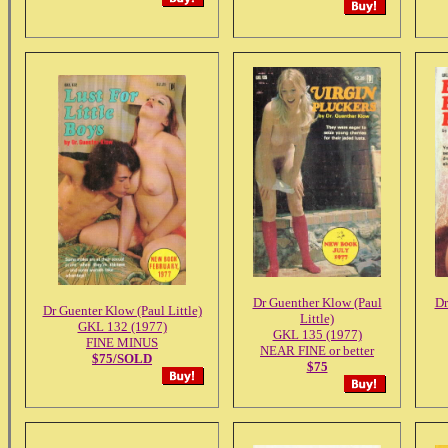
Dr Guenther Klow (Paul
Dr
Dr Guenter Klow (Paul Little)
Little)
GKL 132 (1977)
GKL 135 (1977)
FINE MINUS
NEAR FINE or better
$75/SOLD
$75