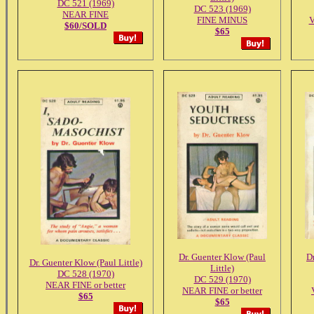
DC 521 (1969)
DC 523 (1969)
NEAR FINE
FINE MINUS
$60/SOLD
$65
Dr. Guenter Klow (Paul
D
Dr. Guenter Klow (Paul Little)
Little)
DC 528 (1970)
DC 529 (1970)
NEAR FINE or better
NEAR FINE or better
$65
$65