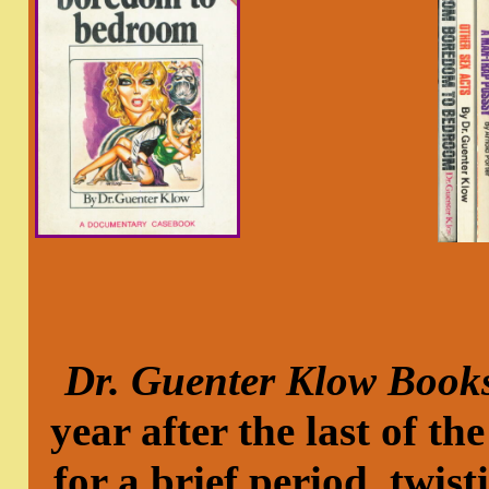
Dr. Guenter Klow Book
year after the last of 
for a brief period, twist