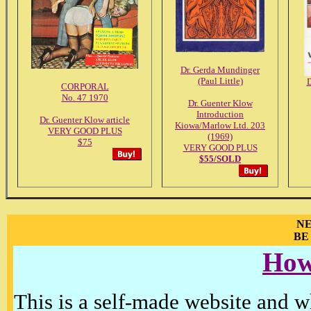
Dr. Gerda Mundinger
(Paul Little)
D
CORPORAL
No. 47 1970
Dr. Guenter Klow
Introduction
Dr. Guenter Klow article
Kiowa/Marlow Ltd. 203
VERY GOOD PLUS
(1969)
$75
VERY GOOD PLUS
$55/SOLD
NE
BE
How
This is a self-made website and wh