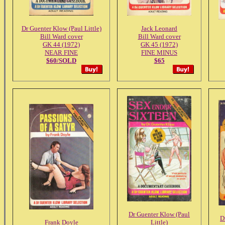
Dr Guenter Klow (Paul Little)
Jack Leonard
Bill Ward cover
Bill Ward cover
GK 44 (1972)
GK 45 (1972)
NEAR FINE
FINE MINUS
$60/SOLD
$65
Dr Guenter Klow (Paul
D
Frank Doyle
Little)