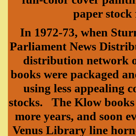
paper stock 
In 1972-73, when Stur
Parliament News Distrib
distribution network o
books were packaged and
using less appealing c
stocks. The Klow books 
more years, and soon ev
Venus Library line horn