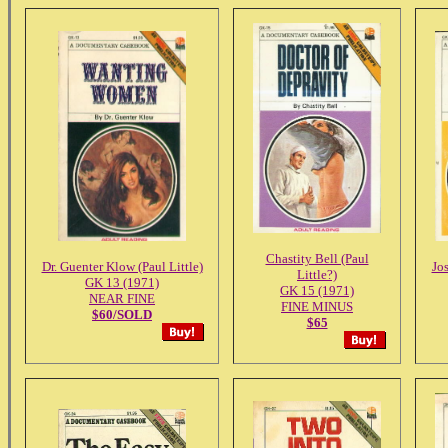
Chastity Bell (Paul
Dr. Guenter Klow (Paul Little)
Jos
Little?)
GK 13 (1971)
GK 15 (1971)
NEAR FINE
FINE MINUS
$60/SOLD
$65