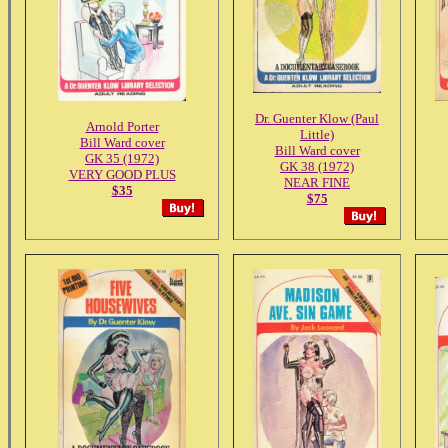
Dr. Guenter Klow (Paul
Arnold Porter
Little)
Bill Ward cover
Bill Ward cover
GK 35 (1972)
GK 38 (1972)
VERY GOOD PLUS
NEAR FINE
$35
$75