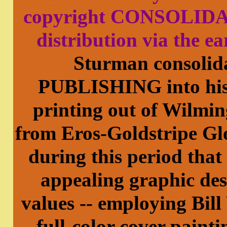
copyright CONSOLIDA
distribution via the ea
Sturman consol
PUBLISHING into his 
printing out of Wilmin
from Eros-Goldstripe Glo
during this period that
appealing graphic des
values -- employing Bil
full-color cover paint