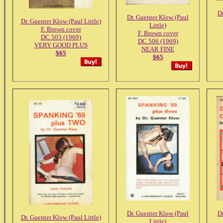
D
Dr. Guenter Klow (Paul
Dr. Guenter Klow (Paul Little)
Little)
F. Brown cover
F. Brown cover
DC 503 (1969)
DC 506 (1969)
VERY GOOD PLUS
NEAR FINE
$65
$65
Dr. Guenter Klow (Paul
D
Dr. Guenter Klow (Paul Little)
Little)