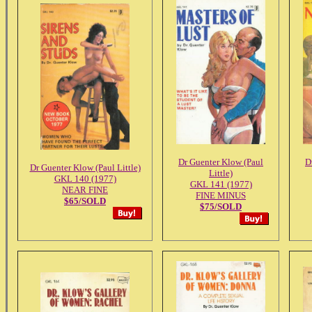
Dr Guenter Klow (Paul
D
Dr Guenter Klow (Paul Little)
Little)
GKL 140 (1977)
GKL 141 (1977)
NEAR FINE
FINE MINUS
$65/SOLD
$75/SOLD