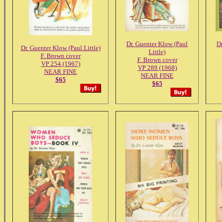
Dr. Guenter Klow (Paul
D
Dr. Guenter Klow (Paul Little)
Little)
F. Brown cover
F. Brown cover
VP 254 (1967)
VP 289 (1968)
NEAR FINE
NEAR FINE
$65
$65