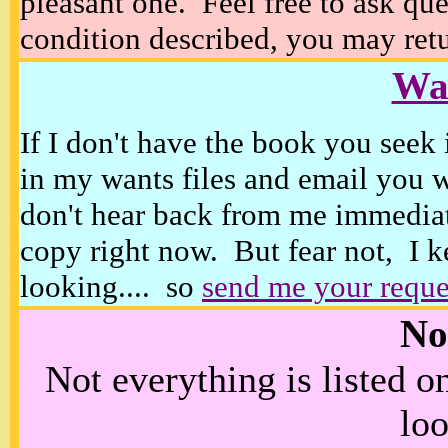
pleasant one. Feel free to ask ques
condition described, you may retur
Wan
If I don't have the book you seek 
in my wants files and email you 
don't hear back from me immediat
copy right now. But fear not, I k
looking.... so
send me your reque
No
Not everything is listed 
loo