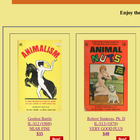
Enjoy the
Gordon Battle
Robert Simkens, Ph. D
IL-312 (1968)
IL-513 (1970)
NEAR FINE
VERY GOOD PLUS
$35
$40