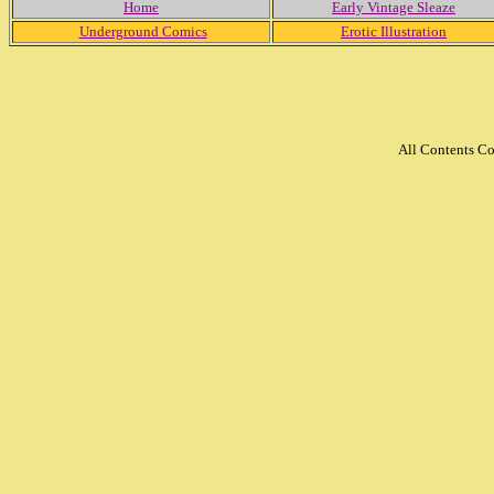
Home
Early Vintage Sleaze
Underground Comics
Erotic Illustration
All Contents C