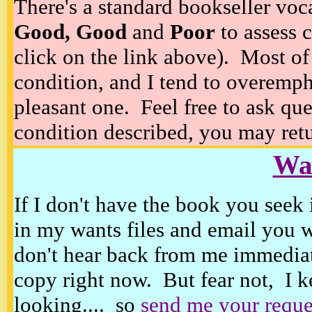
There's a standard bookseller voc
Good, Good
and
Poor
to assess c
click on the link above). Most of
condition, and I tend to overempha
pleasant one. Feel free to ask ques
condition described, you may retur
Wan
If I don't have the book you seek 
in my wants files and email you 
don't hear back from me immediat
copy right now. But fear not, I k
looking.... so
send me your reque