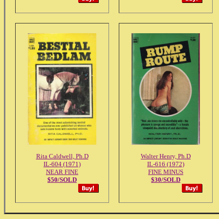
Rita Caldwell, Ph.D
Walter Henry, Ph.D
IL-604 (1971)
IL-616 (1972)
NEAR FINE
FINE MINUS
$50/SOLD
$30/SOLD