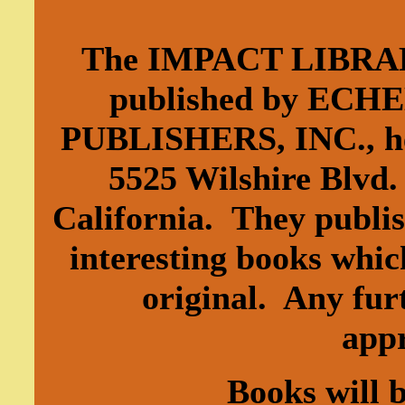
The IMPACT LIBRAR
published by EC
PUBLISHERS, INC., he
5525 Wilshire Blvd.
California. They publi
interesting books whic
original. Any furt
app
Books will 