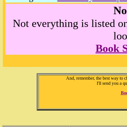
No
Not everything is listed 
loo
Book 
And, remember, the best way to che
I'll send you a q
Bo