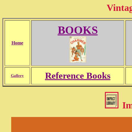
Vinta
BOOKS
Home
Reference Books
Gallery
Im