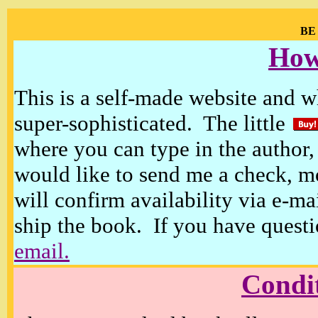
BE
How
This is a self-made website and wh
super-sophisticated. The little
where you can type in the author, 
would like to send me a check, m
will confirm availability via e-ma
ship the book. If you have questi
email.
Condi