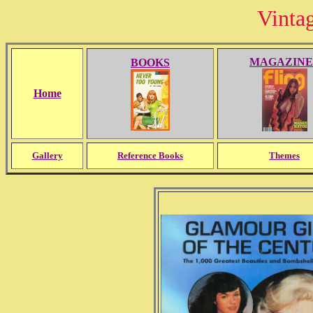
Vinta
MAGAZINE
BOOKS
Home
Gallery
Reference Books
Themes