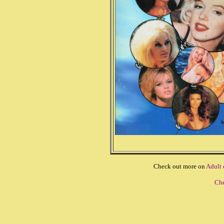
Check out more on
Adult
Che