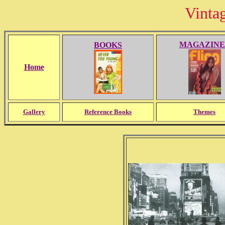
Vinta
MAGAZINE
BOOKS
Home
Gallery
Reference Books
Themes