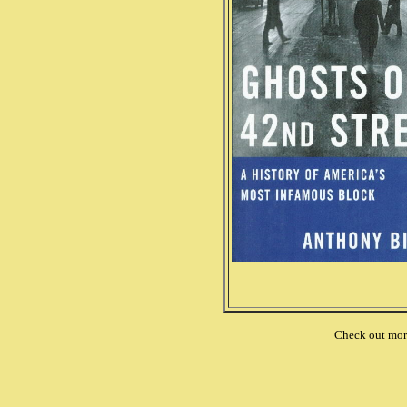
Check out mo