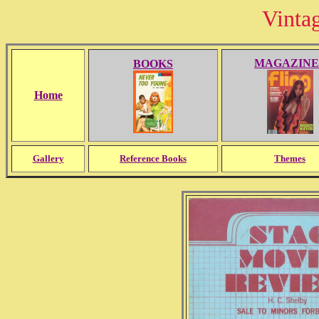
Vinta
MAGAZINE
BOOKS
Home
Gallery
Reference Books
Themes