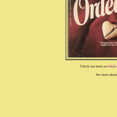
Check out more on
Adult
See more abou