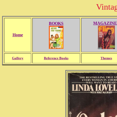
Vinta
MAGAZINE
BOOKS
Home
Gallery
Reference Books
Themes